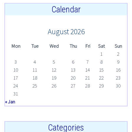
Calendar
August 2026
Mon
Tue
Wed
Thu
Fri
Sat
Sun
1
2
3
4
5
6
7
8
9
10
11
12
13
14
15
16
17
18
19
20
21
22
23
24
25
26
27
28
29
30
31
« Jan
Categories