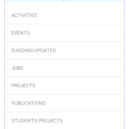
ACTIVITIES
EVENTS
FUNDING UPDATES
JOBS
PROJECTS
PUBLICATIONS
STUDENTS PROJECTS