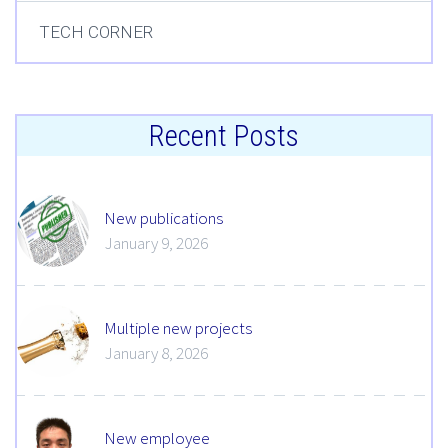
TECH CORNER
Recent Posts
New publications
January 9, 2026
Multiple new projects
January 8, 2026
New employee