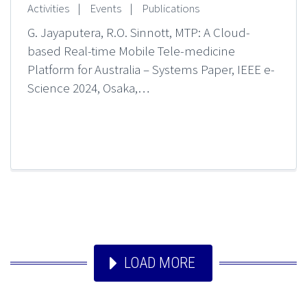
Activities
|
Events
|
Publications
G. Jayaputera, R.O. Sinnott, MTP: A Cloud-
based Real-time Mobile Tele-medicine
Platform for Australia – Systems Paper, IEEE e-
Science 2024, Osaka,…
LOAD MORE