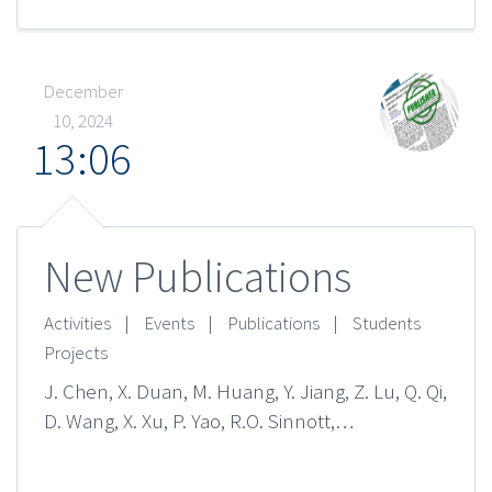
December
10, 2024
13:06
New Publications
Activities
|
Events
|
Publications
|
Students
Projects
J. Chen, X. Duan, M. Huang, Y. Jiang, Z. Lu, Q. Qi,
D. Wang, X. Xu, P. Yao, R.O. Sinnott,…