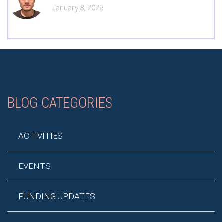
January 8, 2026
BLOG CATEGORIES
ACTIVITIES
EVENTS
FUNDING UPDATES