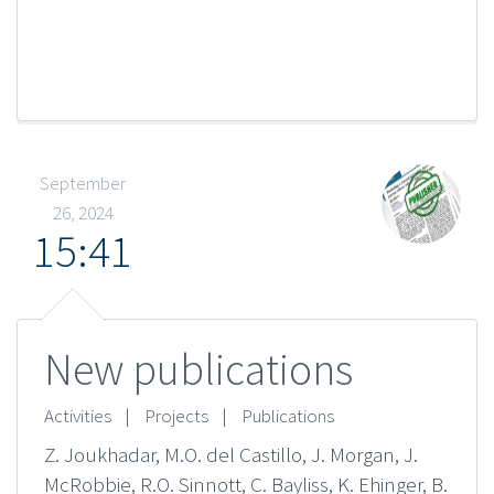
September
26, 2024
15:41
New publications
Activities
|
Projects
|
Publications
Z. Joukhadar, M.O. del Castillo, J. Morgan, J.
McRobbie, R.O. Sinnott, C. Bayliss, K. Ehinger, B.