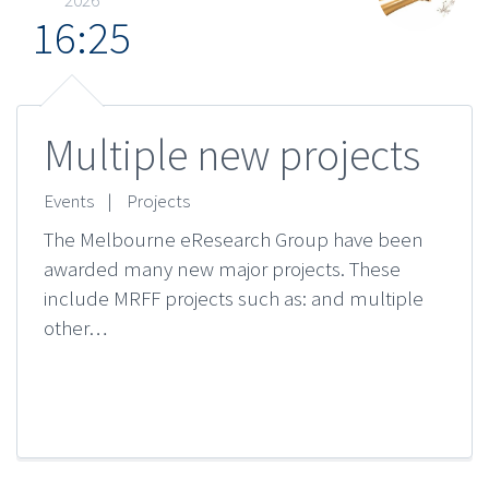
16:25
Multiple new projects
Events
|
Projects
The Melbourne eResearch Group have been
awarded many new major projects. These
include MRFF projects such as: and multiple
other…