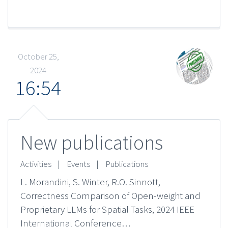
October 25,
2024
16:54
New publications
Activities
|
Events
|
Publications
L. Morandini, S. Winter, R.O. Sinnott,
Correctness Comparison of Open-weight and
Proprietary LLMs for Spatial Tasks, 2024 IEEE
International Conference…