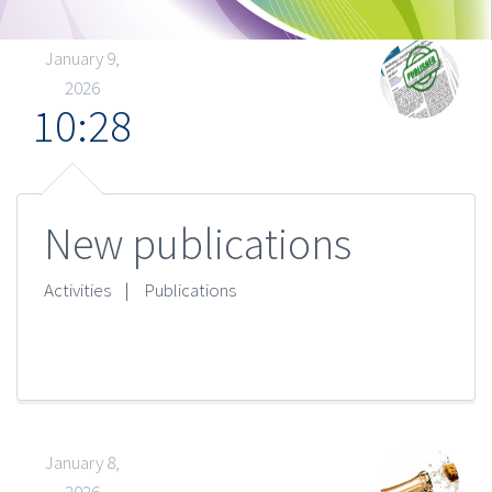
January 9,
2026
10:28
New publications
Activities
|
Publications
January 8,
2026