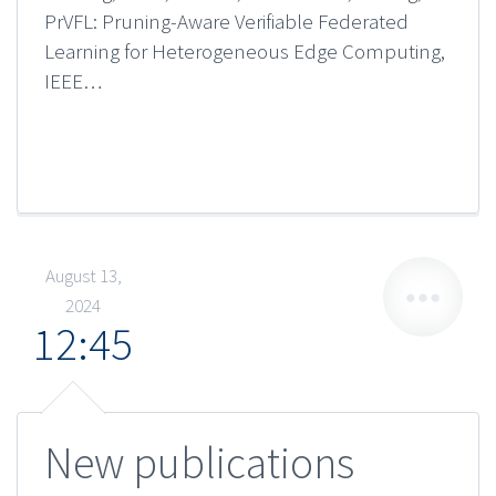
PrVFL: Pruning-Aware Verifiable Federated
Learning for Heterogeneous Edge Computing,
IEEE…
August 13,
2024
12:45
New publications