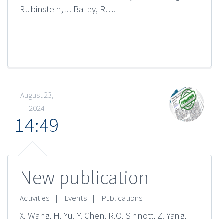
Rubinstein, J. Bailey, R….
August 23,
2024
14:49
New publication
Activities
|
Events
|
Publications
X. Wang, H. Yu, Y. Chen, R.O. Sinnott, Z. Yang,