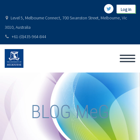
Log in
Level 5, Melbourne Connect, 700 Swanston Street, Melbourne, Vic
3010, Australia
+61-(0)435-964-844
BLOG MeG