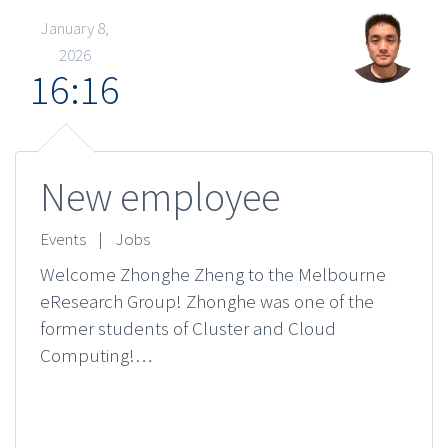
January 8,
2026
16:16
New employee
Events
|
Jobs
Welcome Zhonghe Zheng to the Melbourne
eResearch Group! Zhonghe was one of the
former students of Cluster and Cloud
Computing!…