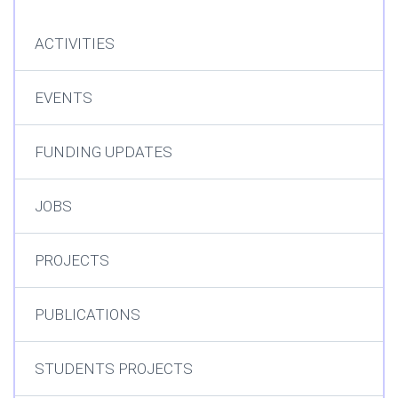
ACTIVITIES
EVENTS
FUNDING UPDATES
JOBS
PROJECTS
PUBLICATIONS
STUDENTS PROJECTS