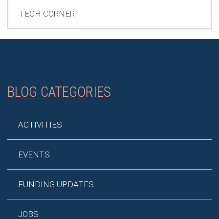
TECH CORNER
BLOG CATEGORIES
ACTIVITIES
EVENTS
FUNDING UPDATES
JOBS