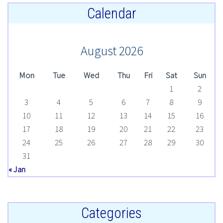
Calendar
August 2026
Mon
Tue
Wed
Thu
Fri
Sat
Sun
1
2
3
4
5
6
7
8
9
10
11
12
13
14
15
16
17
18
19
20
21
22
23
24
25
26
27
28
29
30
31
« Jan
Categories