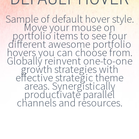
Sample of default hover style.
Move your mouse on
portfolio items to see four
different awesome portfolio
hovers you can choose from.
Globally reinvent one-to-one
growth strategies with
effective strategic theme
areas. Synergistically
productivate parallel
channels and resources.