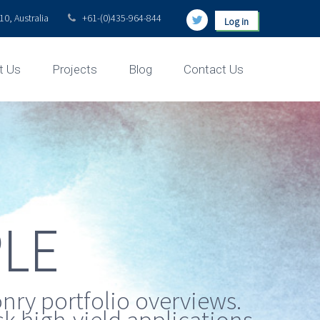
0, Australia
+61-(0)435-964-844
Log in
t Us
Projects
Blog
Contact Us
LE
nry portfolio overviews.