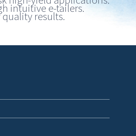
sk high-yield applications.
 intuitive e-tailers.
quality results.