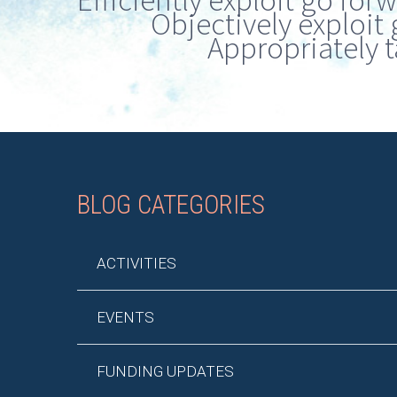
Efficiently exploit go for
Objectively exploit 
Appropriately t
BLOG CATEGORIES
ACTIVITIES
EVENTS
FUNDING UPDATES