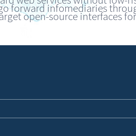
ward web services without low-ri
go forward infomediaries through
arget open-source interfaces for 