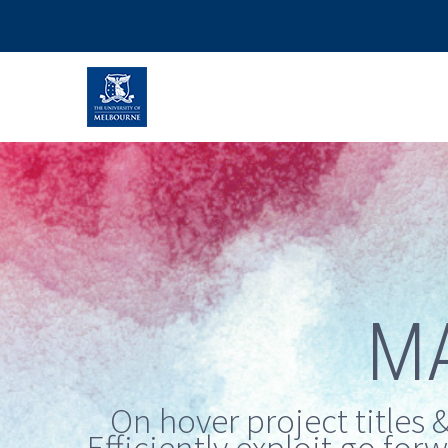
M
On hover project titles