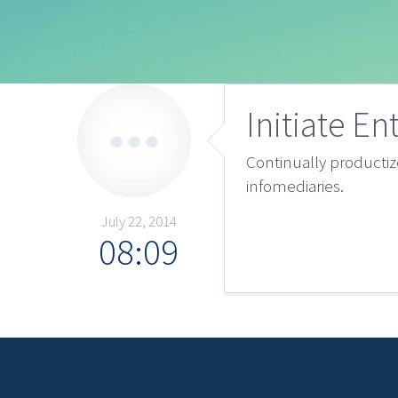
Initiate En
Continually producti
infomediaries.
July 22, 2014
08:09