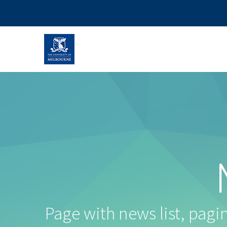
Page with news list, pagina