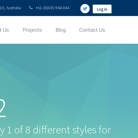
0, Australia
+61-(0)435-964-844
Log in
t Us
Projects
Blog
Contact Us
2
 1 of 8 different styles for