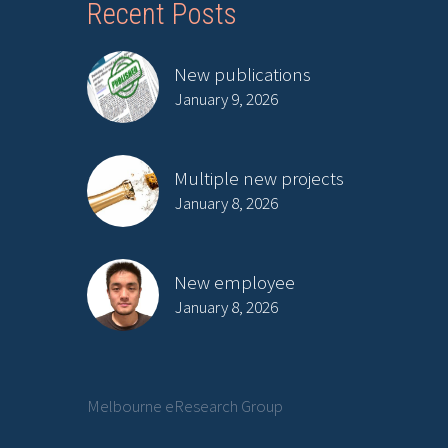
Recent Posts
New publications
January 9, 2026
Multiple new projects
January 8, 2026
New employee
January 8, 2026
Melbourne eResearch Group