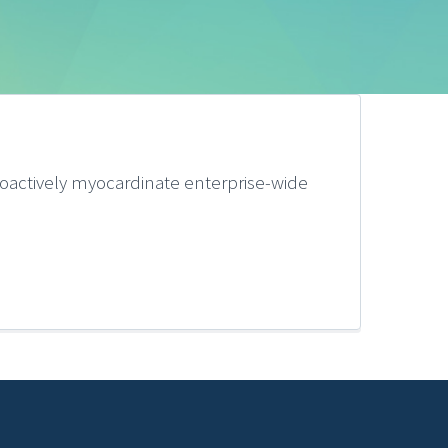
oactively myocardinate enterprise-wide