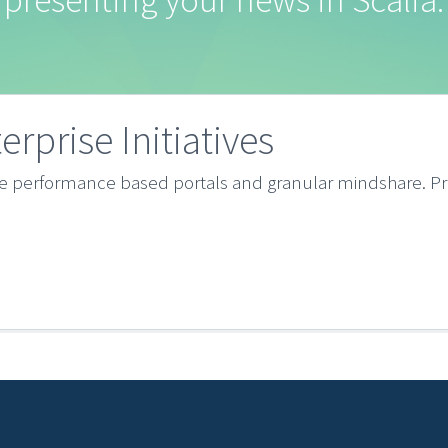
presenting your news in Scalia.
terprise Initiatives
ze performance based portals and granular mindshare. Pr