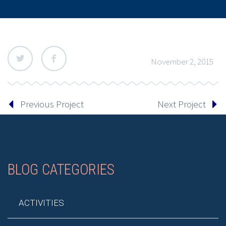
November 2, 2015
Previous Project
Next Project
BLOG CATEGORIES
ACTIVITIES