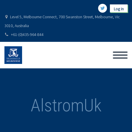
Log in
Level 5, Melbourne Connect, 700 Swanston Street, Melbourne, Vic
3010, Australia
+61-(0)435-964-844
AlstromUk