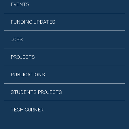
EVENTS
FUNDING UPDATES
JOBS
PROJECTS
PUBLICATIONS
STUDENTS PROJECTS
TECH CORNER