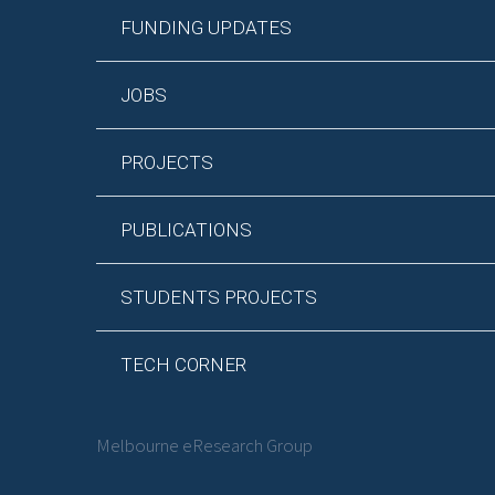
FUNDING UPDATES
JOBS
PROJECTS
PUBLICATIONS
STUDENTS PROJECTS
TECH CORNER
Melbourne eResearch Group