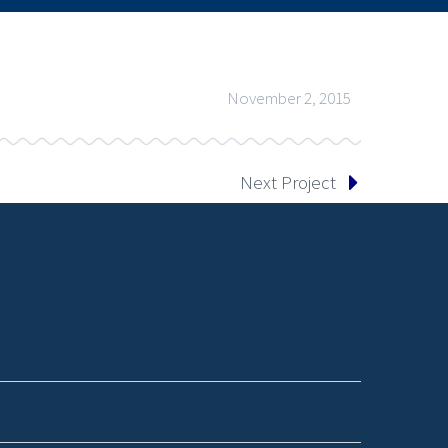
November 2, 2015
Next Project