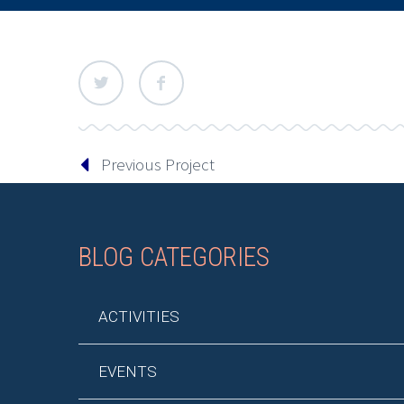
Previous Project
BLOG CATEGORIES
ACTIVITIES
EVENTS