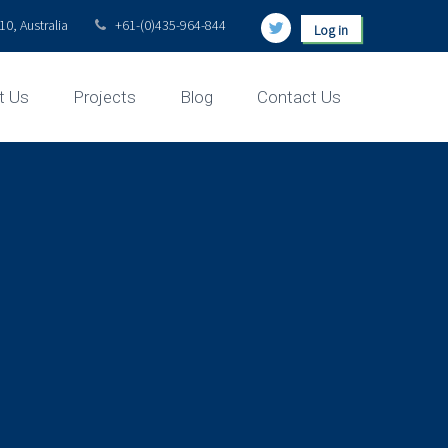
0, Australia
+61-(0)435-964-844
Log in
t Us
Projects
Blog
Contact Us