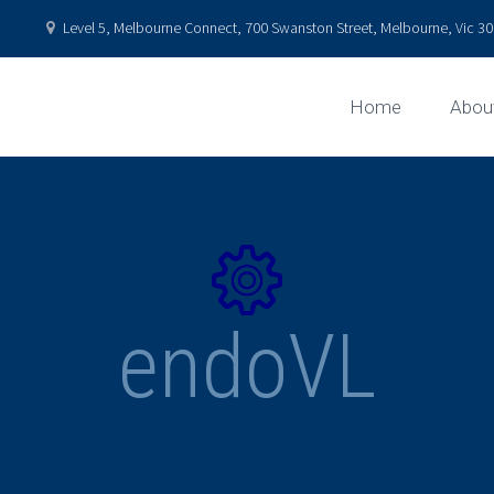
Level 5, Melbourne Connect, 700 Swanston Street, Melbourne, Vic 301
Home
Abou


endoVL