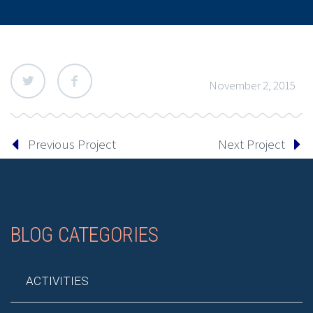
November 2, 2015
Previous Project
Next Project
BLOG CATEGORIES
ACTIVITIES