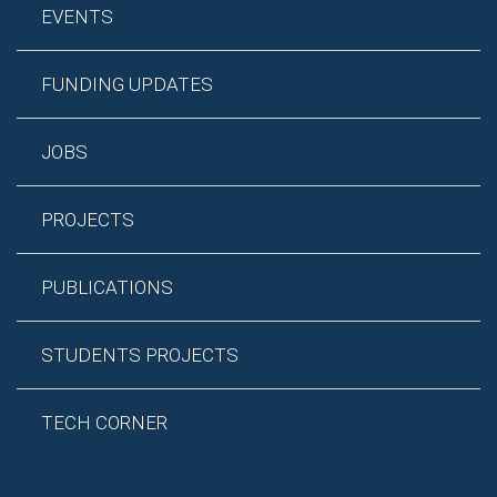
EVENTS
FUNDING UPDATES
JOBS
PROJECTS
PUBLICATIONS
STUDENTS PROJECTS
TECH CORNER