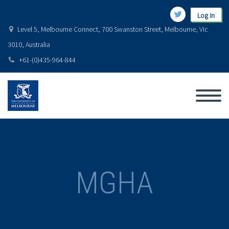
Log in
Level 5, Melbourne Connect, 700 Swanston Street, Melbourne, Vic
3010, Australia
+61-(0)435-964-844
MGHA