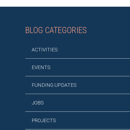
BLOG CATEGORIES
ACTIVITIES
EVENTS
FUNDING UPDATES
JOBS
PROJECTS