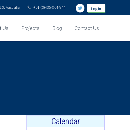
0, Australia
+61-(0)435-964-844
Log in
t Us
Projects
Blog
Contact Us
Calendar