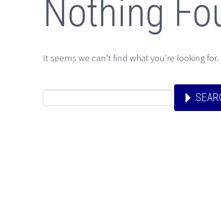
Nothing Fo
It seems we can’t find what you’re looking for
SEAR