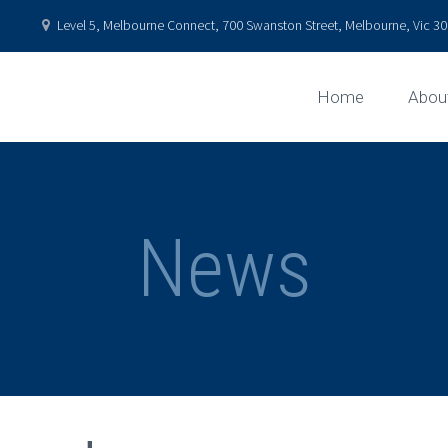
Level 5, Melbourne Connect, 700 Swanston Street, Melbourne, Vic 301
Home
Abou
News