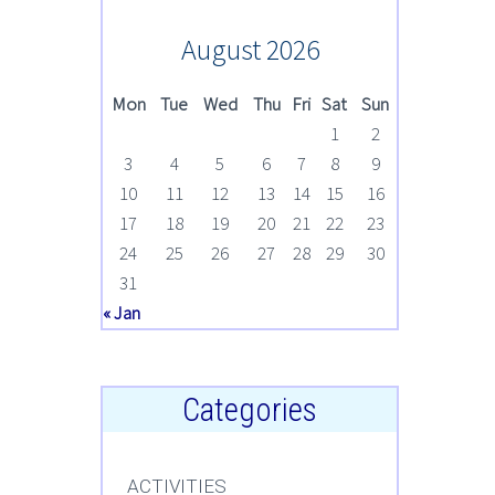
August 2026
Mon
Tue
Wed
Thu
Fri
Sat
Sun
1
2
3
4
5
6
7
8
9
10
11
12
13
14
15
16
17
18
19
20
21
22
23
24
25
26
27
28
29
30
31
« Jan
Categories
ACTIVITIES