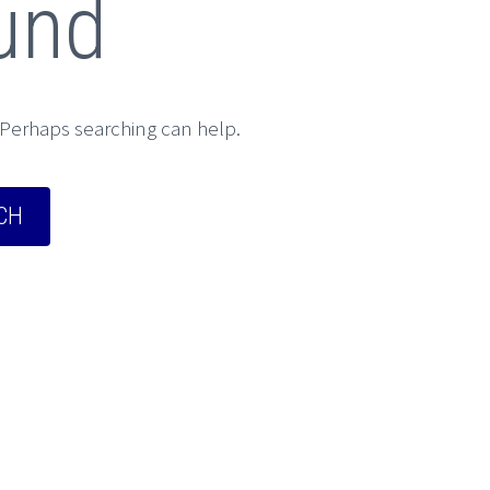
und
. Perhaps searching can help.
CH