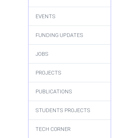
EVENTS
FUNDING UPDATES
JOBS
PROJECTS
PUBLICATIONS
STUDENTS PROJECTS
TECH CORNER