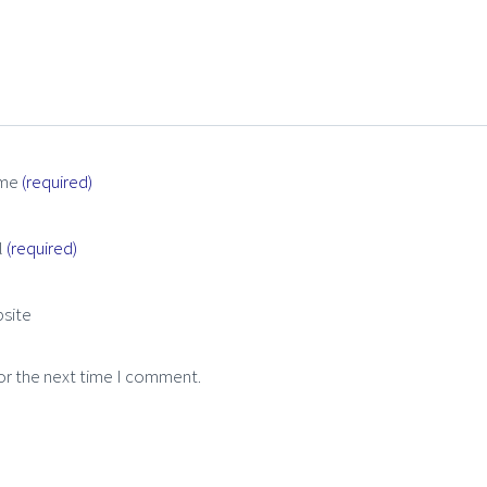
me
(required)
l
(required)
site
or the next time I comment.