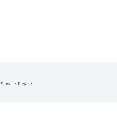
,
Students Projects