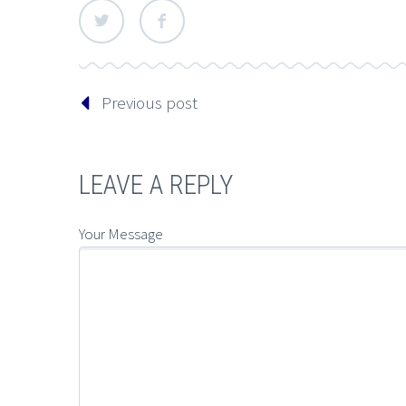
Previous post
LEAVE A REPLY
Your Message