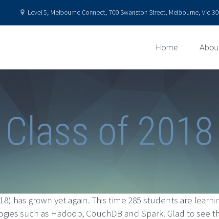
Level 5, Melbourne Connect, 700 Swanston Street, Melbourne, Vic 301
Home
Abou
Class of 2018
18) has grown yet again. This time 285 students are lea
ies such as Hadoop, CouchDB and Spark. Glad to see they