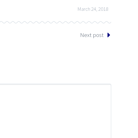
March 24, 2018
Next post