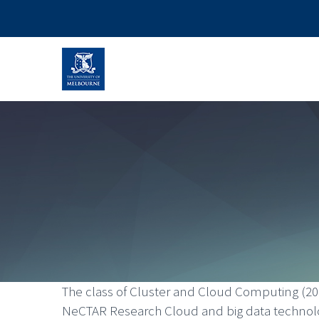
The class of Cluster and Cloud Computing (20
NeCTAR Research Cloud and big data technolog