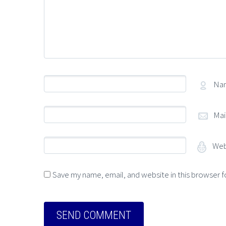
Na
Mai
Web
Save my name, email, and website in this browser f