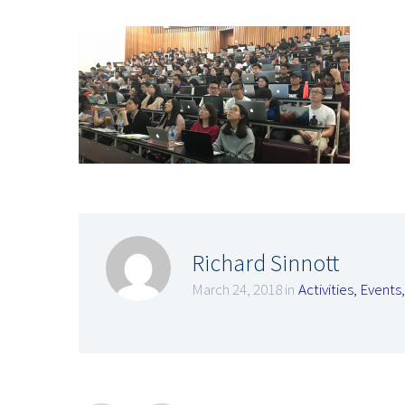
Richard Sinnott
March 24, 2018 in
Activities
,
Events