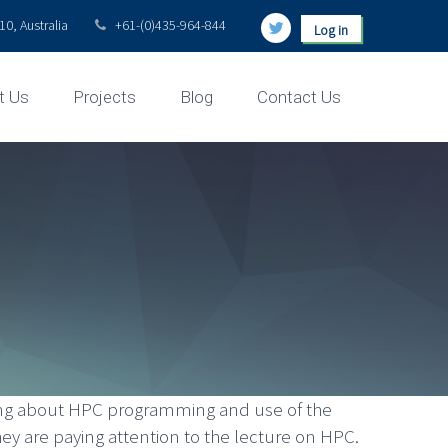
0, Australia
+61-(0)435-964-844
Log in
t Us
Projects
Blog
Contact Us
rning about HPC programming and use of the
 are paying attention to the lecture on HPC.