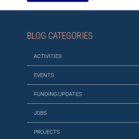
BLOG CATEGORIES
ACTIVITIES
EVENTS
FUNDING UPDATES
JOBS
PROJECTS