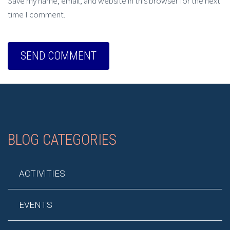
Save my name, email, and website in this browser for the next
time I comment.
BLOG CATEGORIES
ACTIVITIES
EVENTS