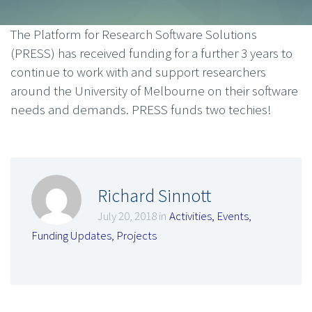
The Platform for Research Software Solutions
(PRESS) has received funding for a further 3 years to
continue to work with and support researchers
around the University of Melbourne on their software
needs and demands. PRESS funds two techies!
Richard Sinnott
July 20, 2018 in
Activities
,
Events
,
Funding Updates
,
Projects