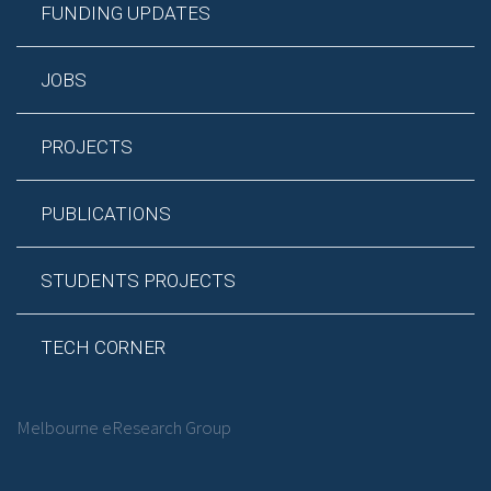
FUNDING UPDATES
JOBS
PROJECTS
PUBLICATIONS
STUDENTS PROJECTS
TECH CORNER
Melbourne eResearch Group