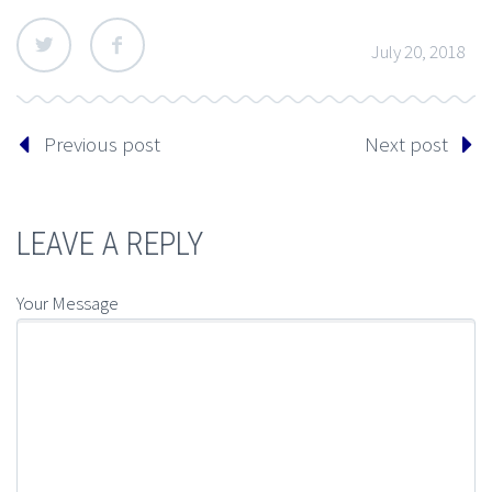
July 20, 2018
Previous post
Next post
LEAVE A REPLY
Your Message