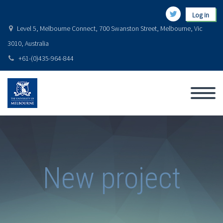
Log in
Level 5, Melbourne Connect, 700 Swanston Street, Melbourne, Vic
3010, Australia
+61-(0)435-964-844
New project