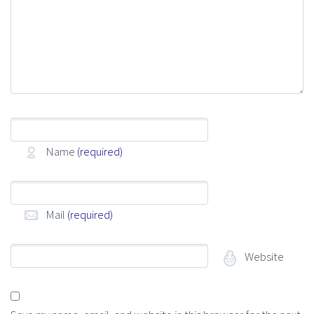
Name
(required)
Mail
(required)
Website