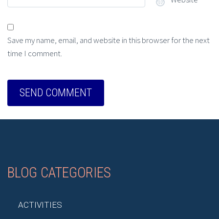
Save my name, email, and website in this browser for the next
time I comment.
BLOG CATEGORIES
ACTIVITIES