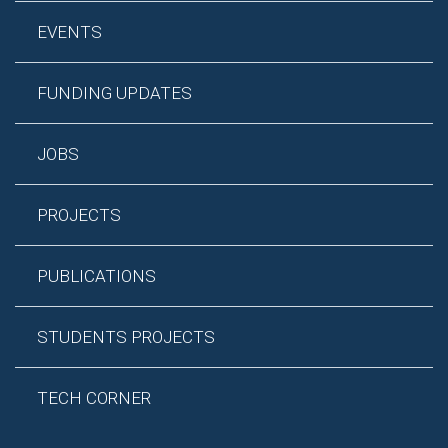
EVENTS
FUNDING UPDATES
JOBS
PROJECTS
PUBLICATIONS
STUDENTS PROJECTS
TECH CORNER