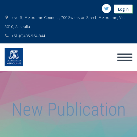
Log in
Level 5, Melbourne Connect, 700 Swanston Street, Melbourne, Vic
3010, Australia
+61-(0)435-964-844
New Publication