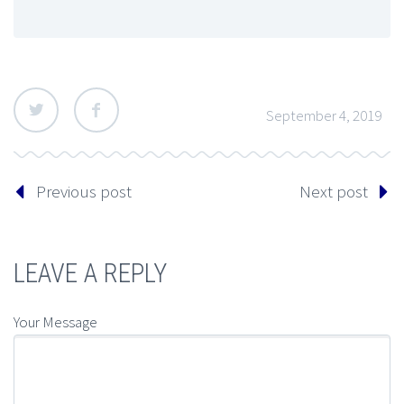
September 4, 2019
Previous post
Next post
LEAVE A REPLY
Your Message