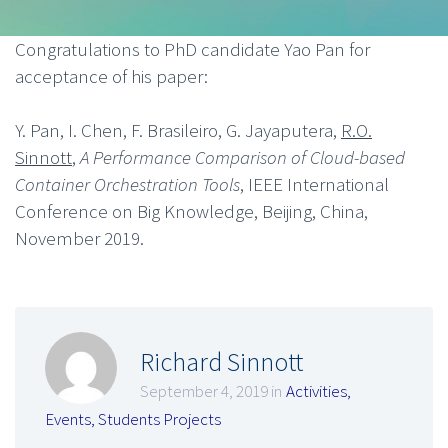
Congratulations to PhD candidate Yao Pan for
acceptance of his paper:
Y. Pan, I. Chen, F. Brasileiro, G. Jayaputera,
R.O.
Sinnott
,
A Performance Comparison of Cloud-based
Container Orchestration Tools
, IEEE International
Conference on Big Knowledge, Beijing, China,
November 2019.
Richard Sinnott
September 4, 2019 in
Activities
,
Events
,
Students Projects