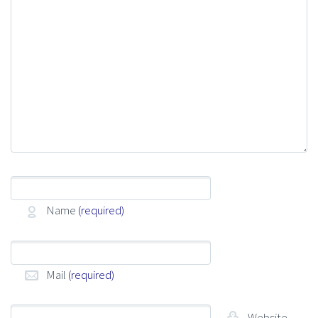
Name
(required)
Mail
(required)
Website