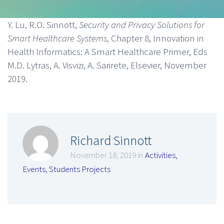
Y. Lu, R.O. Sinnott,
Security and Privacy Solutions for
Smart Healthcare Systems
, Chapter 8, Innovation in
Health Informatics: A Smart Healthcare Primer, Eds
M.D. Lytras, A. Visvizi, A. Sarirete, Elsevier, November
2019.
Richard Sinnott
November 18, 2019 in
Activities
,
Events
,
Students Projects