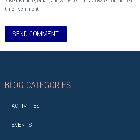
Save my name, email, and website in this browser for the next
time I comment.
BLOG CATEGORIES
ACTIVITIES
EVENTS