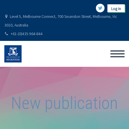
Log in
Level 5, Melbourne Connect, 700 Swanston Street, Melbourne, Vic
3010, Australia
+61-(0)435-964-844
New publication