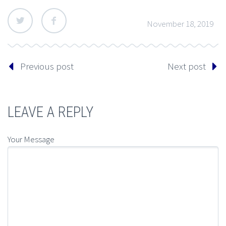
November 18, 2019
Previous post
Next post
LEAVE A REPLY
Your Message