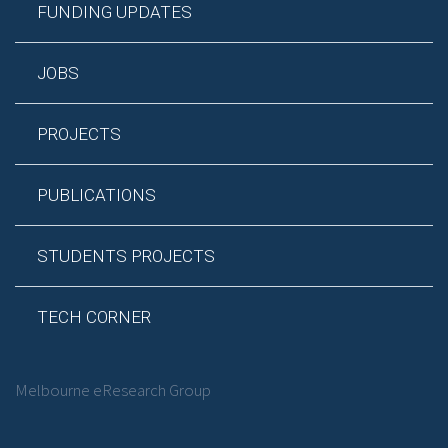
FUNDING UPDATES
JOBS
PROJECTS
PUBLICATIONS
STUDENTS PROJECTS
TECH CORNER
Melbourne eResearch Group