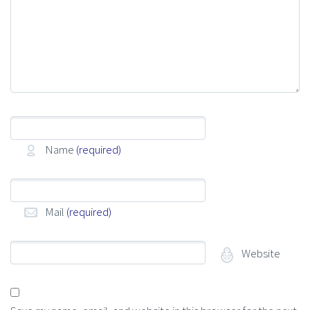
Name
(required)
Mail
(required)
Website