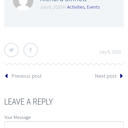
July 6, 2020 in
Activities
,
Events
July 6, 2020
Previous post
Next post
LEAVE A REPLY
Your Message