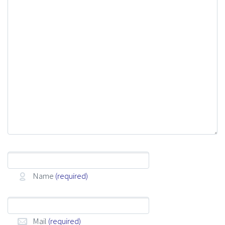
Name
(required)
Mail
(required)