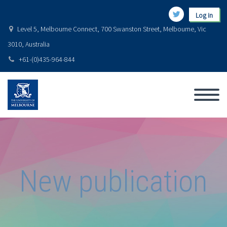
Log in
Level 5, Melbourne Connect, 700 Swanston Street, Melbourne, Vic
3010, Australia
+61-(0)435-964-844
New publication