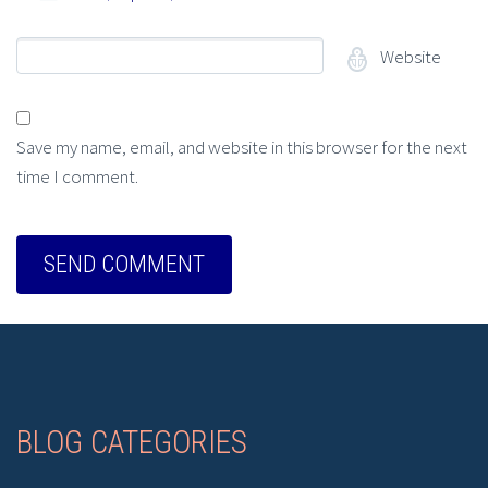
Website
Save my name, email, and website in this browser for the next
time I comment.
BLOG CATEGORIES