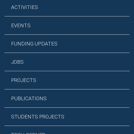
ACTIVITIES
EVENTS
FUNDING UPDATES
JOBS
PROJECTS
PUBLICATIONS
STUDENTS PROJECTS