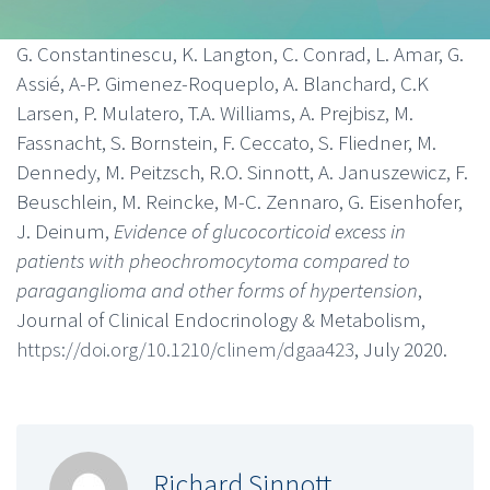
G. Constantinescu, K. Langton, C. Conrad, L. Amar, G.
Assié, A-P. Gimenez-Roqueplo, A. Blanchard, C.K
Larsen, P. Mulatero, T.A. Williams, A. Prejbisz, M.
Fassnacht, S. Bornstein, F. Ceccato, S. Fliedner, M.
Dennedy, M. Peitzsch, R.O. Sinnott, A. Januszewicz, F.
Beuschlein, M. Reincke, M-C. Zennaro, G. Eisenhofer,
J. Deinum,
Evidence of glucocorticoid excess in
patients with pheochromocytoma compared to
paraganglioma and other forms of hypertension
,
Journal of Clinical Endocrinology & Metabolism,
https://doi.org/10.1210/clinem/dgaa423
, July 2020.
Richard Sinnott