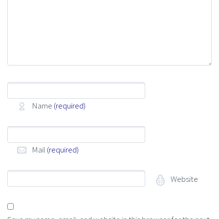
Name
(required)
Mail
(required)
Website