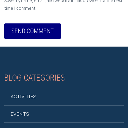
Save my name, email, and website in this browser for the next
time I comment.
BLOG CATEGORIES
ACTIVITIES
EVENTS