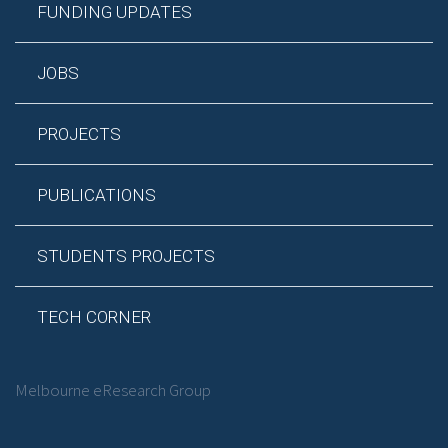
FUNDING UPDATES
JOBS
PROJECTS
PUBLICATIONS
STUDENTS PROJECTS
TECH CORNER
Melbourne eResearch Group