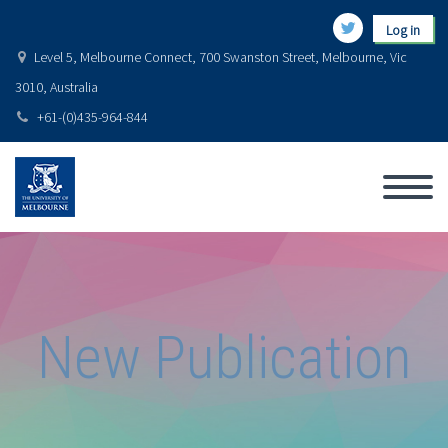
Log in
Level 5, Melbourne Connect, 700 Swanston Street, Melbourne, Vic
3010, Australia
+61-(0)435-964-844
New Publication