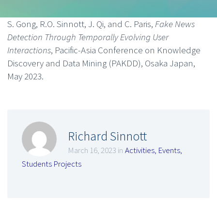
S. Gong, R.O. Sinnott, J. Qi, and C. Paris,
Fake News
Detection Through Temporally Evolving User
Interactions
, Pacific-Asia Conference on Knowledge
Discovery and Data Mining (PAKDD), Osaka Japan,
May 2023.
Richard Sinnott
March 16, 2023 in
Activities
,
Events
,
Students Projects