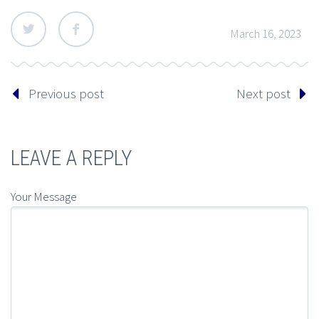
March 16, 2023
Previous post
Next post
LEAVE A REPLY
Your Message