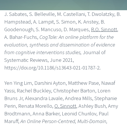
J. Sabates, S. Belleville, M. Castellani, T. Dwolatzky, B.
Hampstead, A. Lampit, S. Simon, K. Anstey, B.
Goodenough, S. Mancuso, D. Marques,
R.O. Sinnott
,
A. Bahar-Fuchs,
CogTale: An online platform for the
evaluation, synthesis and dissemination of evidence
from cognitive interventions studies,
Journal of
Systematic Reviews, June 2021,
https://doi.org/10.1186/s13643-021-01787-2.
Yen Ying Lim, Darshini Ayton, Matthew Pase, Nawaf
Yassi, Rachel Buckley, Christopher Barton, Loren
Bruns Jr, Alexandra Lavale, Andrea Mills, Stephanie
Perin, Renata Morello,
O. Sinnott
, Ashley Bush, Amy
Brodtmann, Anna Barker, Leonid Churilov, Paul
Maruff,
An Online Person-Centred, Multi-Domain,