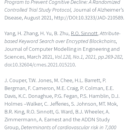
Program to Prevent Cognitive Decline: A Randomized
Controlled Trial Study Protocol,
Journal of Alzheimer’s
Disease, August 2021, http://DOI:10.3233/JAD-210589.
Yang, H. Zhang, H. Yu, B. Zhu,
R.O. Sinnott
,
Attribute-
based Keyword Search over Encrypted Blockchains
,
Journal of Computer Modelling in Engineering and
Sciences, March 2021,
Vol.128, No.1, 2021, pp.269-282,
doi:10.32604/cmes.2021.015210
.
J. Couper, T.W. Jones, M. Chee, H.L. Barrett, P.
Bergman, F. Cameron, M.E. Craig, P. Colman, E.E.
Davis, K.C. Donaghue, P.G. Fegan, P.S. Hamblin, D.J.
Holmes –Walker, C. Jefferies, S. Johnson, MT. Mok,
B.R. King, R.O. Sinnott, G. Ward, B.J. Wheeler, A.
Zimmermann, A. Earnest and the ADDN Study
Group,
Determinants of cardiovascular risk in 7,000