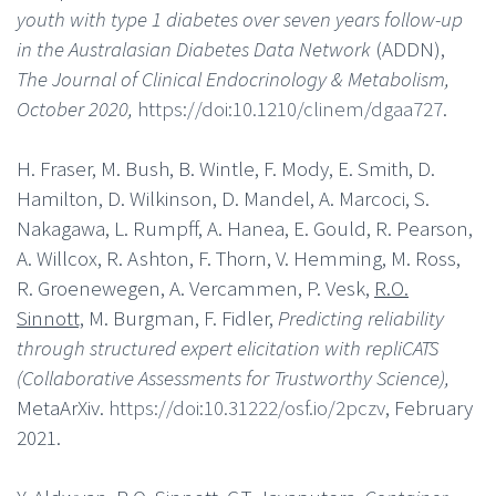
youth with type 1 diabetes over seven years follow-up
in the Australasian Diabetes Data Network
(ADDN),
The Journal of Clinical Endocrinology & Metabolism,
October 2020,
https://doi:10.1210/clinem/dgaa727
.
H. Fraser, M. Bush, B. Wintle, F. Mody, E. Smith, D.
Hamilton, D. Wilkinson, D. Mandel, A. Marcoci, S.
Nakagawa, L. Rumpff, A. Hanea, E. Gould, R. Pearson,
A. Willcox, R. Ashton, F. Thorn, V. Hemming, M. Ross,
R. Groenewegen, A. Vercammen, P. Vesk,
R.O.
Sinnott,
M. Burgman, F. Fidler,
Predicting reliability
through structured expert elicitation with repliCATS
(Collaborative Assessments for Trustworthy Science),
MetaArXiv.
https://doi:10.31222/osf.io/2pczv
, February
2021.