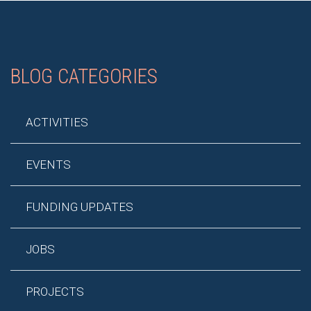
BLOG CATEGORIES
ACTIVITIES
EVENTS
FUNDING UPDATES
JOBS
PROJECTS