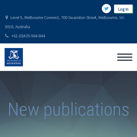
Log in
Level 5, Melbourne Connect, 700 Swanston Street, Melbourne, Vic
3010, Australia
+61-(0)435-964-844
New publications