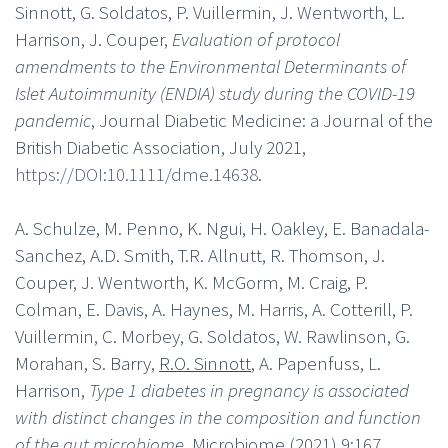
Sinnott, G. Soldatos, P. Vuillermin, J. Wentworth, L.
Harrison, J. Couper,
Evaluation of protocol
amendments to the Environmental Determinants of
Islet Autoimmunity (ENDIA) study during the COVID-19
pandemic
, Journal Diabetic Medicine: a Journal of the
British Diabetic Association, July 2021,
https://DOI:10.1111/dme.14638
.
A. Schulze, M. Penno, K. Ngui, H. Oakley, E. Banadala-
Sanchez, A.D. Smith, T.R. Allnutt, R. Thomson, J.
Couper, J. Wentworth, K. McGorm, M. Craig, P.
Colman, E. Davis, A. Haynes, M. Harris, A. Cotterill, P.
Vuillermin, C. Morbey, G. Soldatos, W. Rawlinson, G.
Morahan, S. Barry,
R.O. Sinnott
, A. Papenfuss, L.
Harrison,
Type 1 diabetes in pregnancy is associated
with distinct changes in the composition and function
of the gut microbiome
, Microbiome (2021) 9:167,