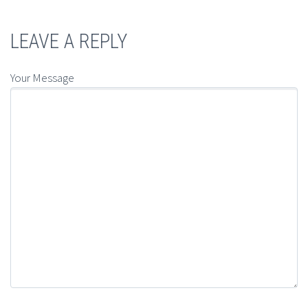
LEAVE A REPLY
Your Message