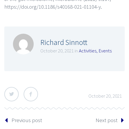
https://doi.org/10.1186/s40168-021-01104-y
.
Richard Sinnott
October 20, 2021 in
Activities
,
Events
October 20, 2021
Previous post
Next post