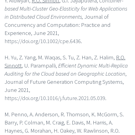
Y. Aldwyan,
R.O. Sinnott
, G.T. Jayaputera,
Container-
based Multi-Cluster Geo-Elasticity for Web Applications
in Distributed Cloud Environments,
Journal of
Concurrency and Computation: Practice and
Experience, June 2021,
https://doi.org/10.1002/cpe.6436
.
H. Yu, Z. Yang, M. Waqas, S. Tu, Z. Han, Z. Halim,
R.O.
Sinnott
, U. Parampalli,
Efficient Dynamic Multi-Replica
Auditing for the Cloud based on Geographic Location
,
Journal of Future Generation Computing Systems,
June 2021,
https://doi.org/10.1016/j.future.2021.05.039
.
M. Penno, A. Anderson, R. Thomson, K. McGorm, S.
Barry, P. Colman, M. Craig, E. Davis, M. Harris, A.
Haynes, G. Morahan, H. Oakey, W. Rawlinson, R.O.