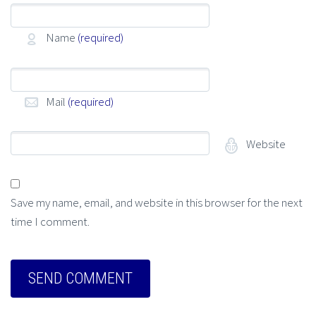
Name
(required)
Mail
(required)
Website
Save my name, email, and website in this browser for the next
time I comment.