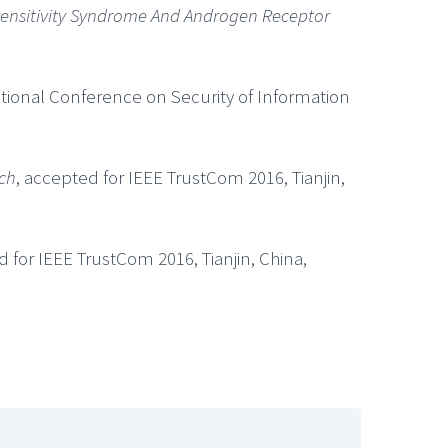
sensitivity Syndrome And Androgen Receptor
ational Conference on Security of Information
rch
, accepted for IEEE TrustCom 2016, Tianjin,
d for IEEE TrustCom 2016, Tianjin, China,