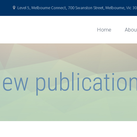
Level 5, Melbourne Connect, 700 Swanston Street, Melbourne, Vic 301
Home
Abou
ew publicatio