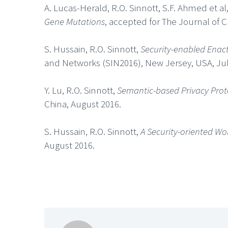
A. Lucas-Herald, R.O. Sinnott, S.F. Ahmed et al
Gene Mutations
, accepted for The Journal of 
S. Hussain, R.O. Sinnott,
Security-enabled Enac
and Networks (SIN2016), New Jersey, USA, Jul
Y. Lu, R.O. Sinnott,
Semantic-based Privacy Prote
China, August 2016.
S. Hussain, R.O. Sinnott,
A Security-oriented W
August 2016.