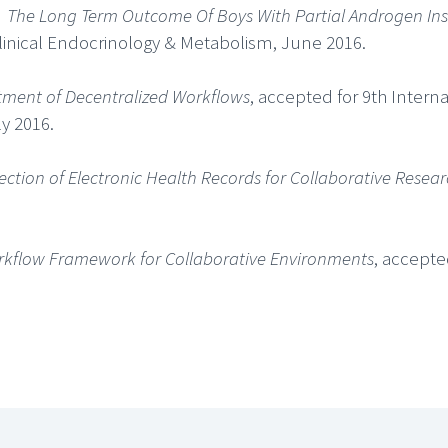
,
The Long Term Outcome Of Boys With Partial Androgen In
Clinical Endocrinology & Metabolism, June 2016.
tment of Decentralized Workflows
, accepted for 9th Intern
y 2016.
ction of Electronic Health Records for Collaborative Resea
orkflow Framework for Collaborative Environments
, accepte