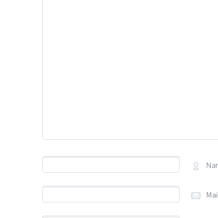
Na
Mai