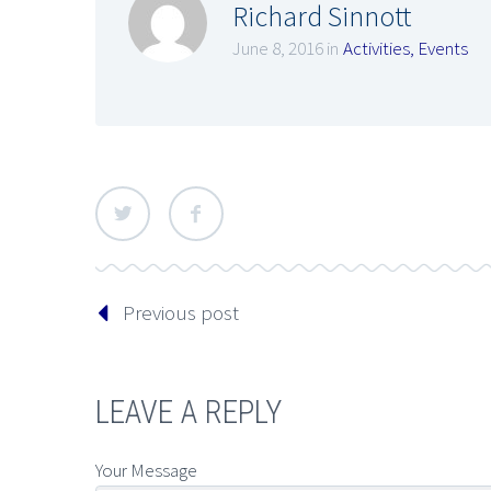
Richard Sinnott
June 8, 2016 in
Activities
,
Events
Previous post
LEAVE A REPLY
Your Message