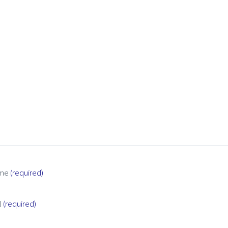
me
(required)
l
(required)