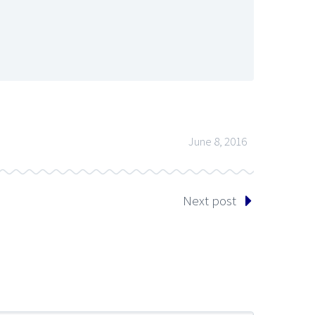
June 8, 2016
Next post