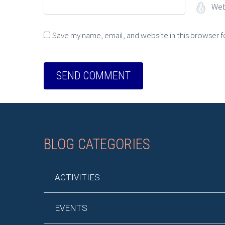
Web
Save my name, email, and website in this browser f
BLOG CATEGORIES
ACTIVITIES
EVENTS