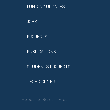
FUNDING UPDATES
JOBS
PROJECTS
PUBLICATIONS
STUDENTS PROJECTS
TECH CORNER
Melbourne eResearch Group