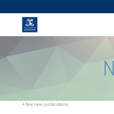
N
A few new publications