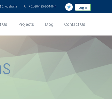
0, Australia
+61-(0)435-964-844
Log in
t Us
Projects
Blog
Contact Us
ns