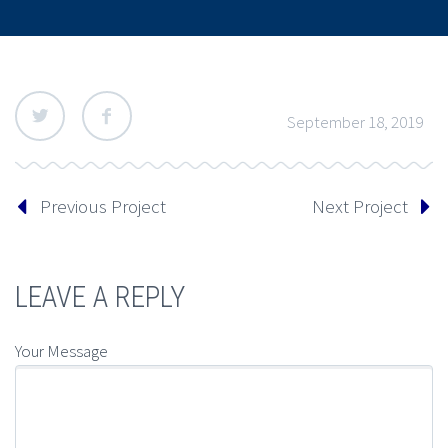
September 18, 2019
Previous Project
Next Project
LEAVE A REPLY
Your Message