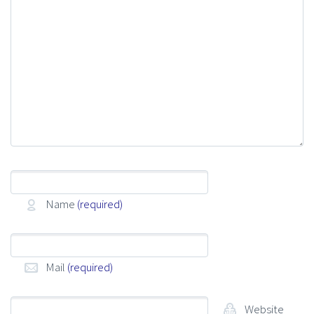
Name
(required)
Mail
(required)
Website