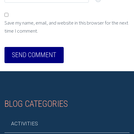
Save my name, email, and website in this browser for the next
time I comment.
BLOG CATEGORIES
ACTIVITIES