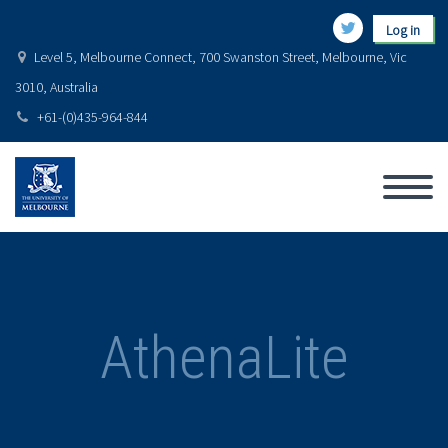
Log in
Level 5, Melbourne Connect, 700 Swanston Street, Melbourne, Vic
3010, Australia
+61-(0)435-964-844
AthenaLite