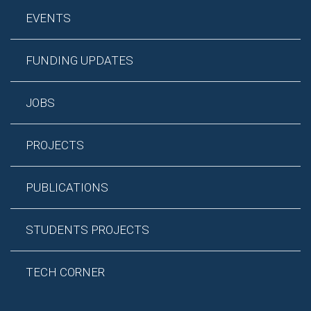
EVENTS
FUNDING UPDATES
JOBS
PROJECTS
PUBLICATIONS
STUDENTS PROJECTS
TECH CORNER