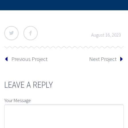
August 16, 2023
Previous Project
Next Project
LEAVE A REPLY
Your Message