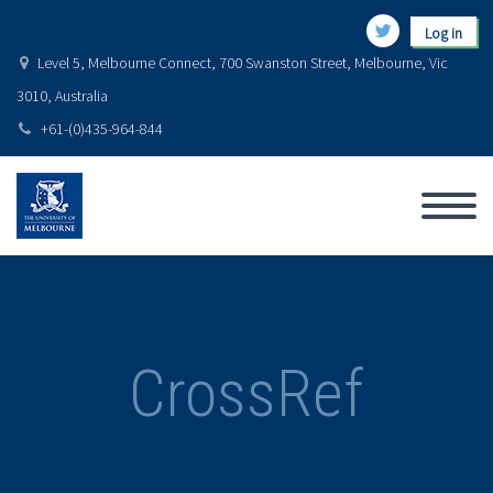
Log in
Level 5, Melbourne Connect, 700 Swanston Street, Melbourne, Vic
3010, Australia
+61-(0)435-964-844
CrossRef