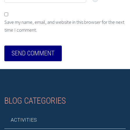
Save my name, email, and website in this browser for the next
time I comment.
BLOG CATEGORIES
ACTIVITIES