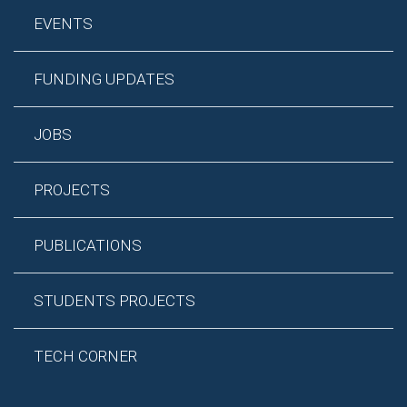
EVENTS
FUNDING UPDATES
JOBS
PROJECTS
PUBLICATIONS
STUDENTS PROJECTS
TECH CORNER