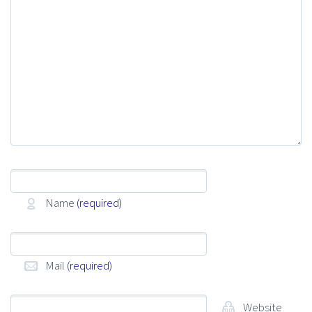
Name
(required)
Mail
(required)
Website