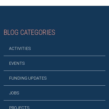
BLOG CATEGORIES
ACTIVITIES
EVENTS
FUNDING UPDATES
JOBS
PROJECTS