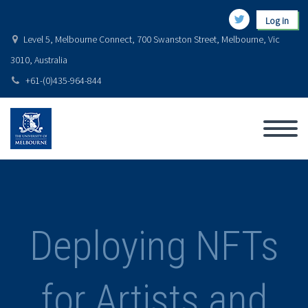
Log in
Level 5, Melbourne Connect, 700 Swanston Street, Melbourne, Vic
3010, Australia
+61-(0)435-964-844
Deploying NFTs
for Artists and