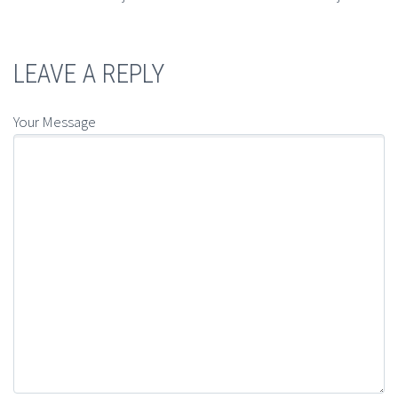
LEAVE A REPLY
Your Message