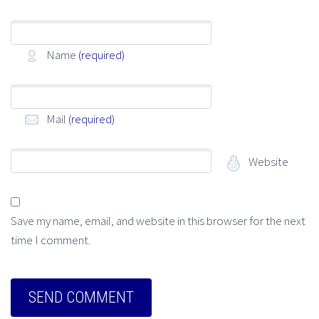
Name
(required)
Mail
(required)
Website
Save my name, email, and website in this browser for the next
time I comment.