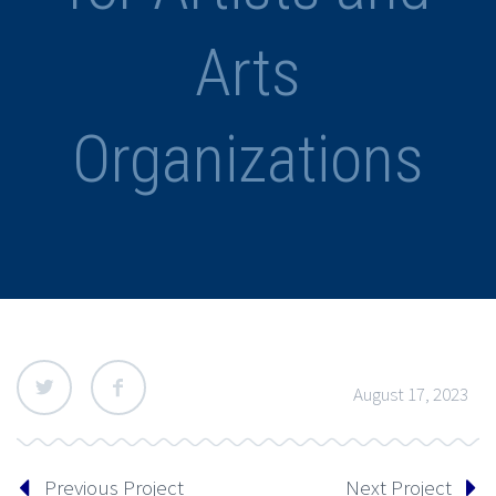
Arts
Organizations
August 17, 2023
Previous Project
Next Project