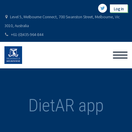
Log in
Level 5, Melbourne Connect, 700 Swanston Street, Melbourne, Vic
3010, Australia
+61-(0)435-964-844
DietAR app