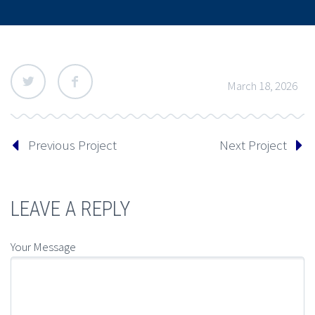
March 18, 2026
Previous Project
Next Project
LEAVE A REPLY
Your Message