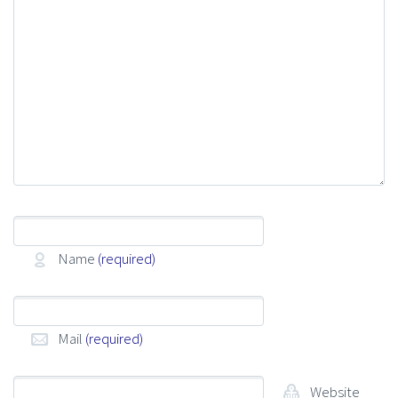
Name
(required)
Mail
(required)
Website