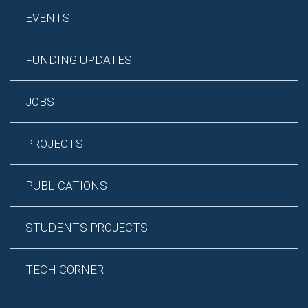
EVENTS
FUNDING UPDATES
JOBS
PROJECTS
PUBLICATIONS
STUDENTS PROJECTS
TECH CORNER