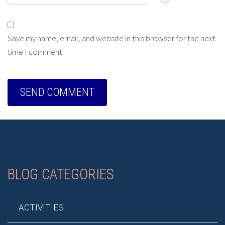
Save my name, email, and website in this browser for the next
time I comment.
BLOG CATEGORIES
ACTIVITIES