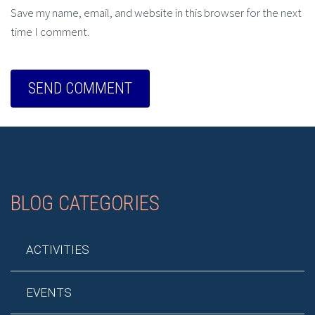
Save my name, email, and website in this browser for the next
time I comment.
BLOG CATEGORIES
ACTIVITIES
EVENTS