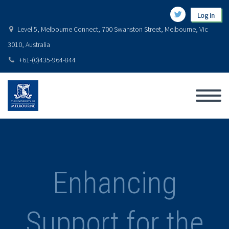
Log in
Level 5, Melbourne Connect, 700 Swanston Street, Melbourne, Vic
3010, Australia
+61-(0)435-964-844
Enhancing
Support for the