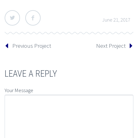
June 21, 2017
Previous Project
Next Project
LEAVE A REPLY
Your Message