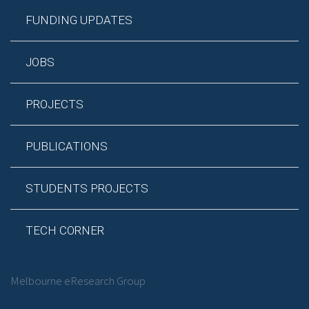
FUNDING UPDATES
JOBS
PROJECTS
PUBLICATIONS
STUDENTS PROJECTS
TECH CORNER
Melbourne eResearch Group