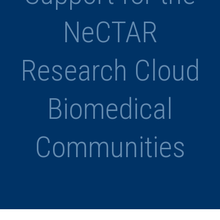
NeCTAR
Research Cloud
Biomedical
Communities