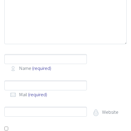
Name
(required)
Mail
(required)
Website