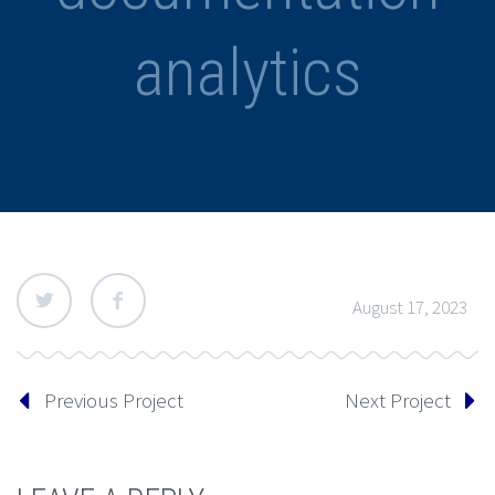
analytics
August 17, 2023
Previous Project
Next Project