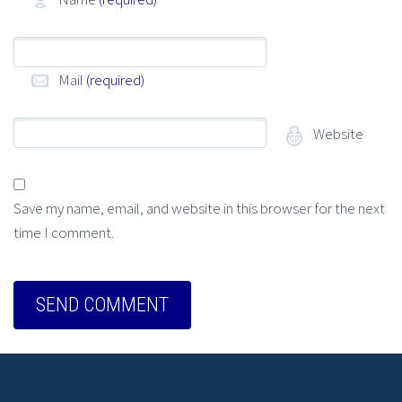
Mail
(required)
Website
Save my name, email, and website in this browser for the next
time I comment.