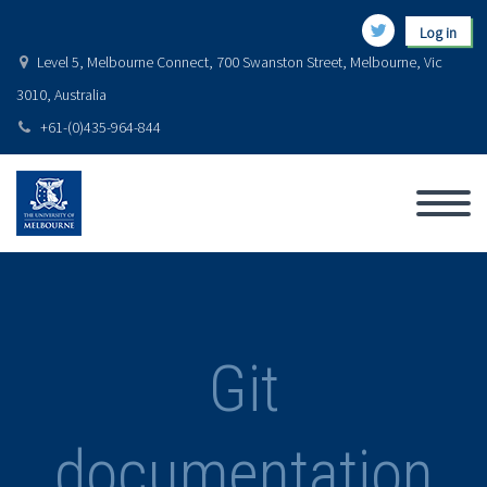
Log in
Level 5, Melbourne Connect, 700 Swanston Street, Melbourne, Vic
3010, Australia
+61-(0)435-964-844
Git
documentation