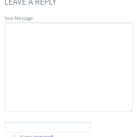
LEAVE A REPLY
Your Message
Name
(required)