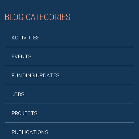
BLOG CATEGORIES
ACTIVITIES
EVENTS
FUNDING UPDATES
JOBS
PROJECTS
PUBLICATIONS