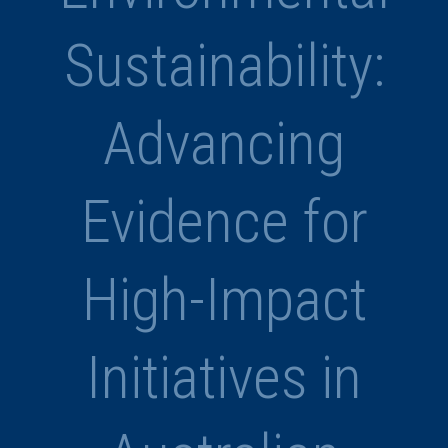
Sustainability:
Advancing
Evidence for
High-Impact
Initiatives in