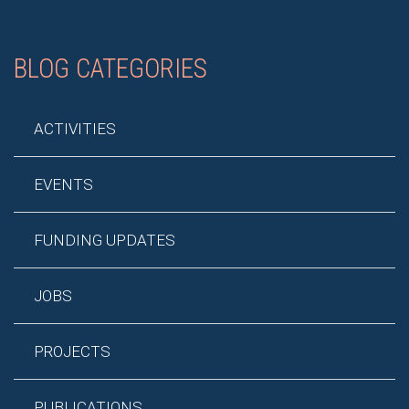
BLOG CATEGORIES
ACTIVITIES
EVENTS
FUNDING UPDATES
JOBS
PROJECTS
PUBLICATIONS