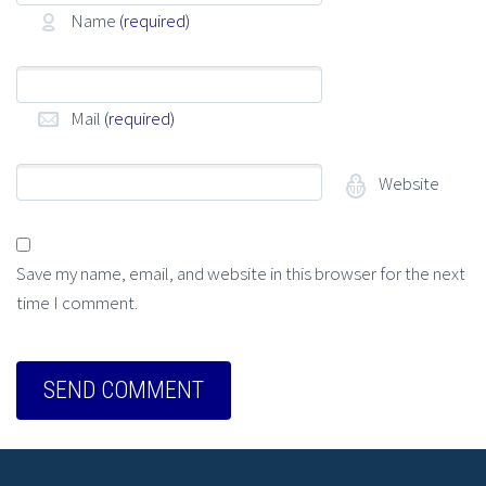
Name
(required)
Mail
(required)
Website
Save my name, email, and website in this browser for the next
time I comment.