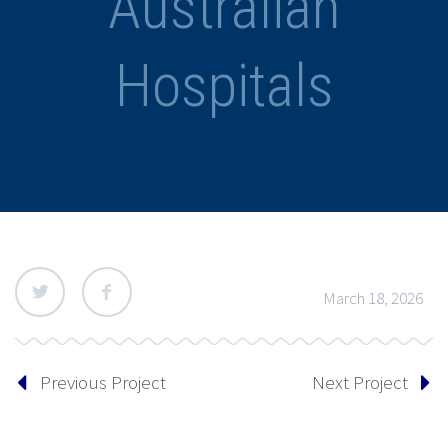
Australian
Hospitals
March 18, 2026
Previous Project
Next Project