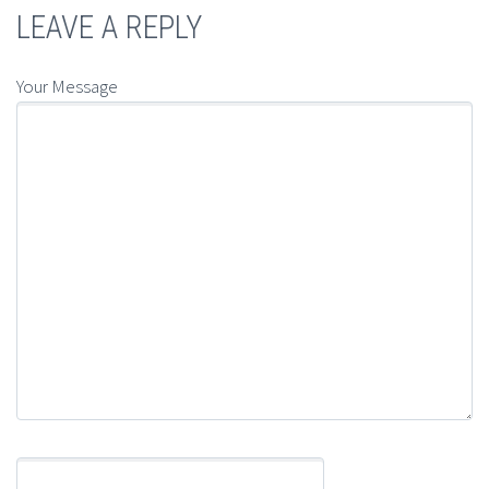
LEAVE A REPLY
Your Message