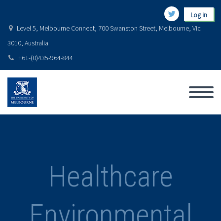
Log in
Level 5, Melbourne Connect, 700 Swanston Street, Melbourne, Vic
3010, Australia
+61-(0)435-964-844
Healthcare
Environmental