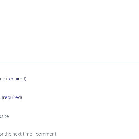
me
(required)
l
(required)
site
or the next time I comment.