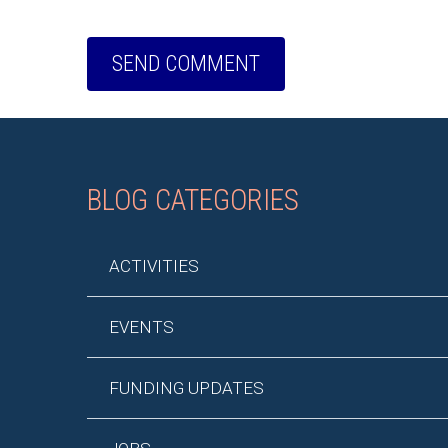
BLOG CATEGORIES
ACTIVITIES
EVENTS
FUNDING UPDATES