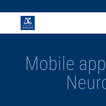
Mobile appl
Neur