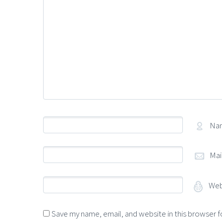
Na
Mai
Web
Save my name, email, and website in this browser f