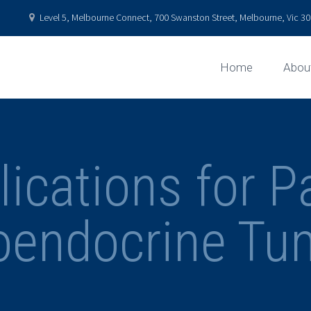
Level 5, Melbourne Connect, 700 Swanston Street, Melbourne, Vic 301
Home
Abou
ications for P
oendocrine Tu