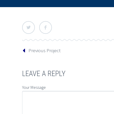
Previous Project
LEAVE A REPLY
Your Message