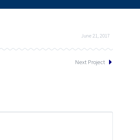
June 21, 2017
Next Project