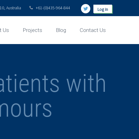
0, Australia
+61-(0)435-964-844
Log in
t Us
Projects
Blog
Contact Us
atients with
mours