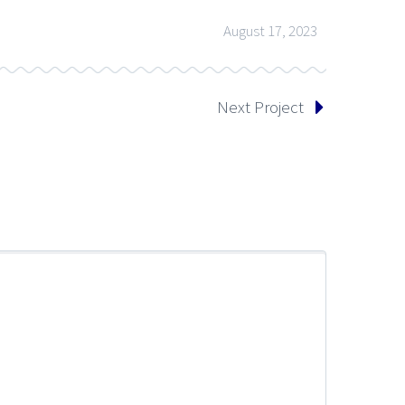
August 17, 2023
Next Project