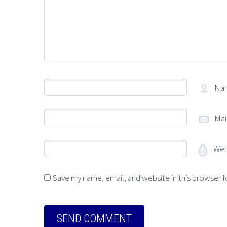
Na
Mai
Web
Save my name, email, and website in this browser f