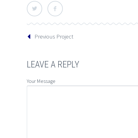
Previous Project
LEAVE A REPLY
Your Message