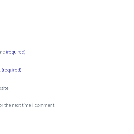
me
(required)
l
(required)
site
or the next time I comment.