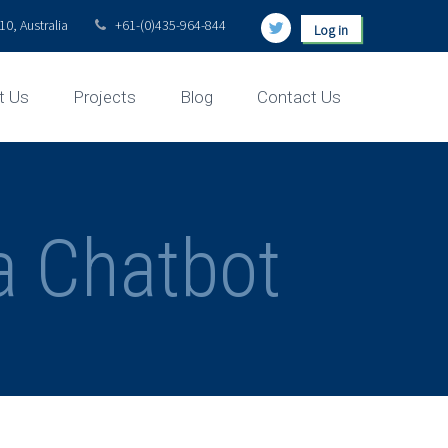
0, Australia
+61-(0)435-964-844
Log in
t Us
Projects
Blog
Contact Us
ia Chatbot