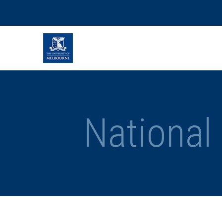
National 