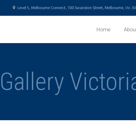
Level 5, Melbourne Connect, 700 Swanston Street, Melbourne, Vic 301
Home
Abou
Gallery Victor