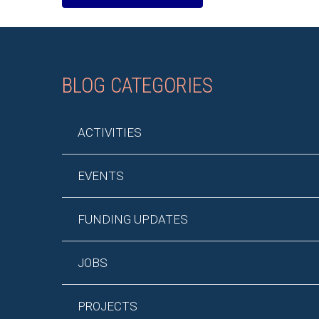
BLOG CATEGORIES
ACTIVITIES
EVENTS
FUNDING UPDATES
JOBS
PROJECTS