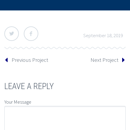
September 18, 2019
Previous Project
Next Project
LEAVE A REPLY
Your Message