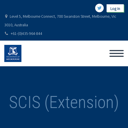
Log in
Level 5, Melbourne Connect, 700 Swanston Street, Melbourne, Vic
3010, Australia
+61-(0)435-964-844
SCIS (Extension)