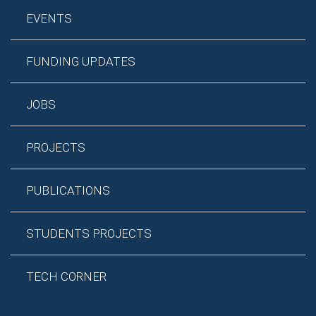
EVENTS
FUNDING UPDATES
JOBS
PROJECTS
PUBLICATIONS
STUDENTS PROJECTS
TECH CORNER