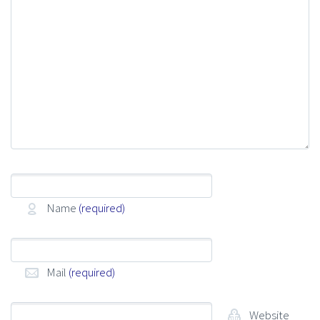
Name
(required)
Mail
(required)
Website