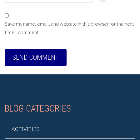
Save my name, email, and website in this browser for the next
time I comment.
BLOG CATEGORIES
ACTIVITIES