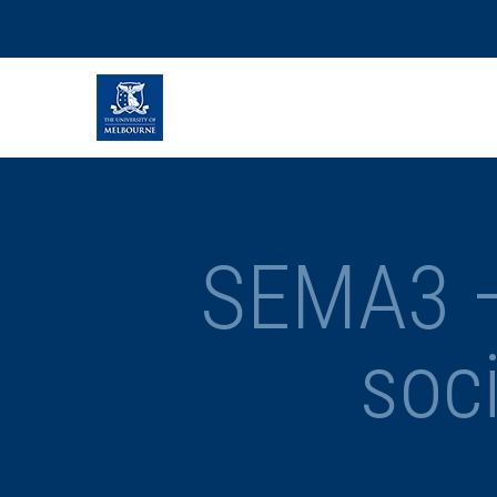
SEMA3 – 
soc