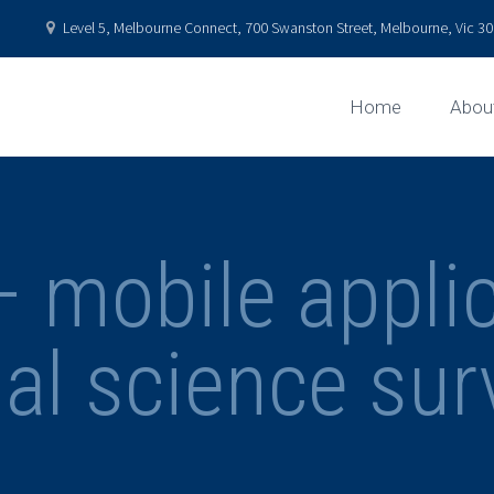
Level 5, Melbourne Connect, 700 Swanston Street, Melbourne, Vic 301
Home
Abou
mobile applic
ial science sur