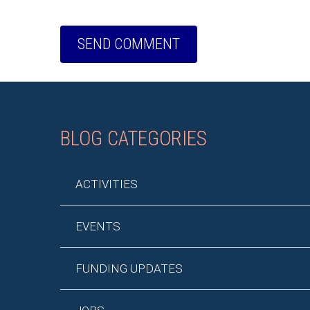
BLOG CATEGORIES
ACTIVITIES
EVENTS
FUNDING UPDATES