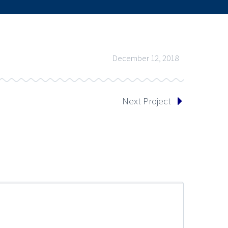
December 12, 2018
Next Project