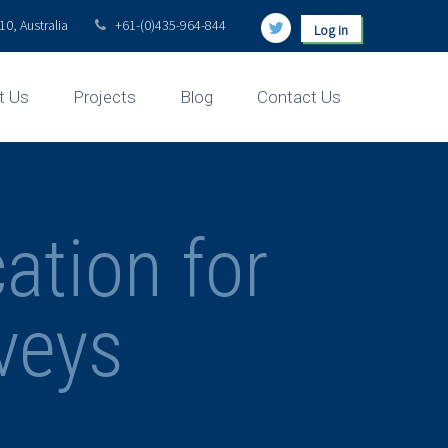
0, Australia
+61-(0)435-964-844
Log in
t Us
Projects
Blog
Contact Us
ation for
veys