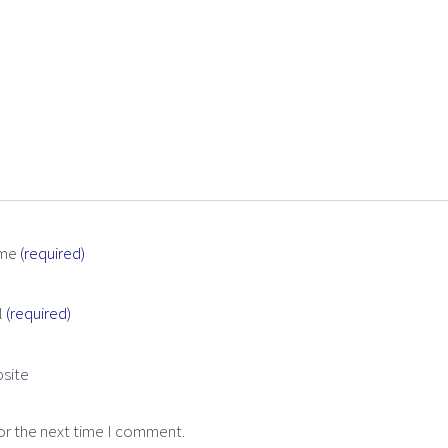
me
(required)
l
(required)
site
or the next time I comment.