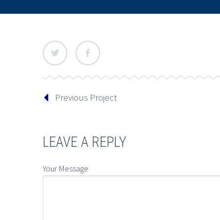
Previous Project
LEAVE A REPLY
Your Message