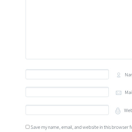
Na
Mai
Web
Save my name, email, and website in this browser f