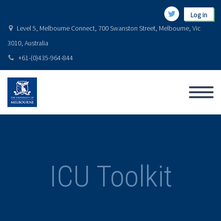
Log in
Level 5, Melbourne Connect, 700 Swanston Street, Melbourne, Vic
3010, Australia
+61-(0)435-964-844
ICU Toolkit