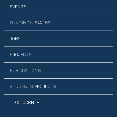
EVENTS
FUNDING UPDATES
JOBS
PROJECTS
PUBLICATIONS
STUDENTS PROJECTS
TECH CORNER