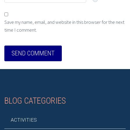
Save my name, email, and website in this browser for the next
time I comment.
BLOG CATEGORIES
ACTIVITIES