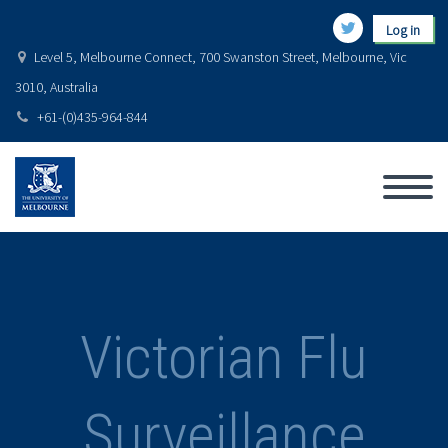
Log in
Level 5, Melbourne Connect, 700 Swanston Street, Melbourne, Vic
3010, Australia
+61-(0)435-964-844
Victorian Flu
Surveillance