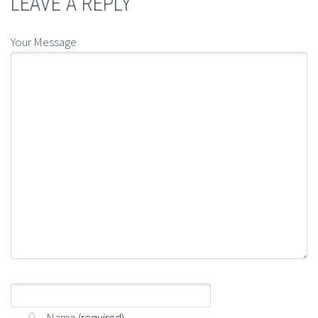
LEAVE A REPLY
Your Message
Name
(required)