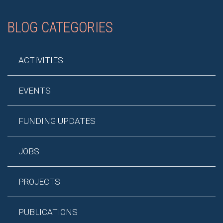
BLOG CATEGORIES
ACTIVITIES
EVENTS
FUNDING UPDATES
JOBS
PROJECTS
PUBLICATIONS