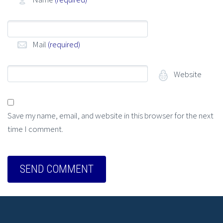
Mail
(required)
Website
Save my name, email, and website in this browser for the next
time I comment.