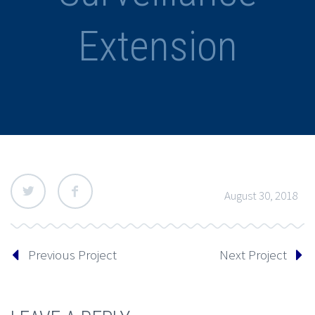
Extension
August 30, 2018
Previous Project
Next Project