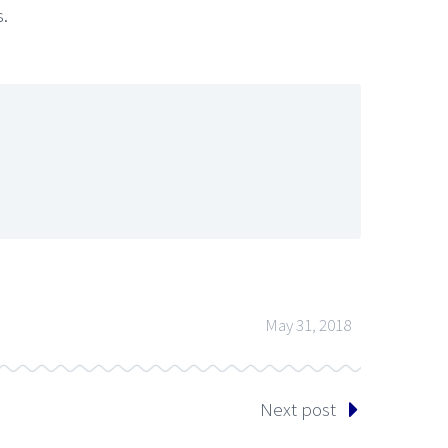
s.
May 31, 2018
Next post