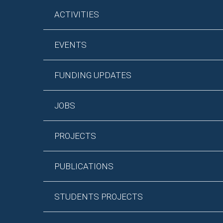
ACTIVITIES
EVENTS
FUNDING UPDATES
JOBS
PROJECTS
PUBLICATIONS
STUDENTS PROJECTS