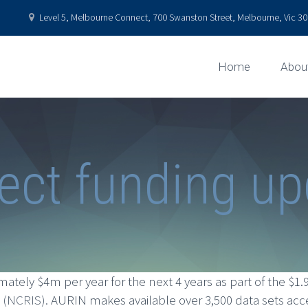
Level 5, Melbourne Connect, 700 Swanston Street, Melbourne, Vic 301
Home
Abou
ect funding u
tely $4m per year for the next 4 years as part of the $1
y (NCRIS).
AURIN makes available over 3,500 data sets acc