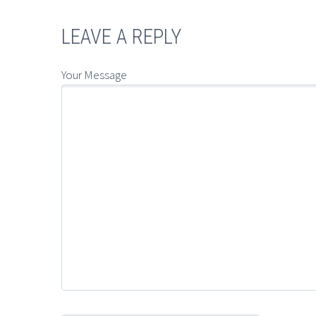
LEAVE A REPLY
Your Message