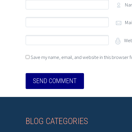
Na
Mai
Web
Save my name, email, and website in this browser f
BLOG CATEGORIES