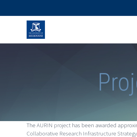
Proj
The
AURIN project
has been awarded approxima
Collaborative Research Infrastructure Strateg