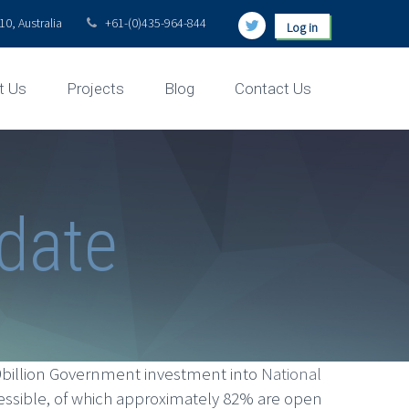
0, Australia
+61-(0)435-964-844
Log in
t Us
Projects
Blog
Contact Us
pdate
.9billion Government investment into
National
essible, of which approximately 82% are open