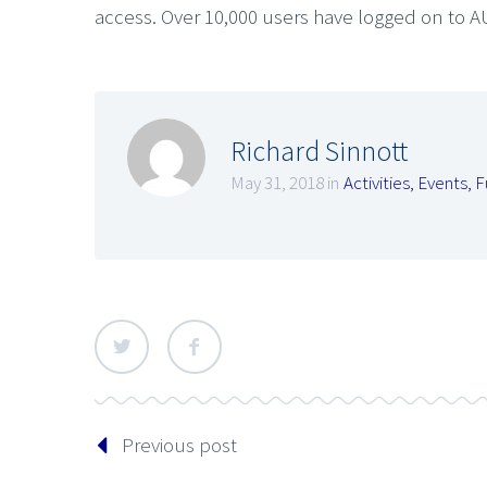
access. Over 10,000 users have logged on to A
Richard Sinnott
May 31, 2018 in
Activities
,
Events
,
F
Previous post