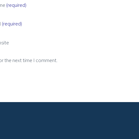
me
(required)
l
(required)
site
or the next time I comment.