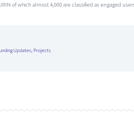
URIN of which almost 4,000 are classified as engaged user
unding Updates
,
Projects