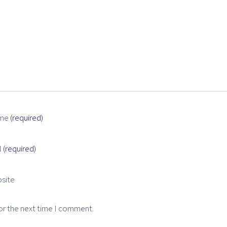
me
(required)
l
(required)
site
or the next time I comment.