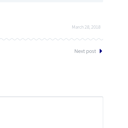
March 28, 2018
Next post