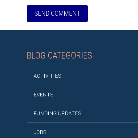
BLOG CATEGORIES
ACTIVITIES
EVENTS
FUNDING UPDATES
JOBS