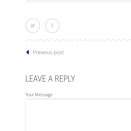
Previous post
LEAVE A REPLY
Your Message