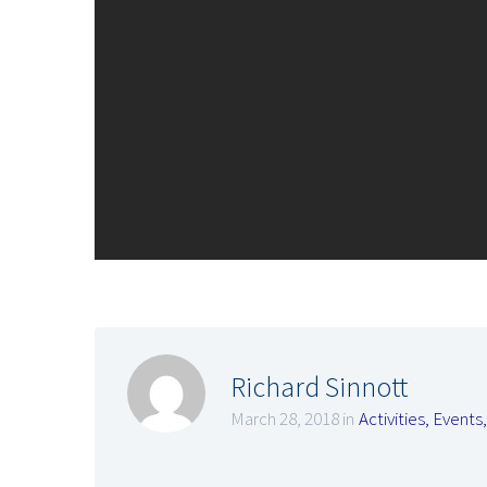
Richard Sinnott
March 28, 2018 in
Activities
,
Events