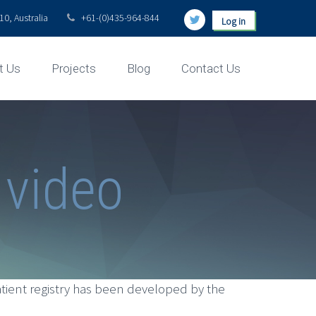
0, Australia
+61-(0)435-964-844
Log in
t Us
Projects
Blog
Contact Us
 video
tient registry has been developed by the