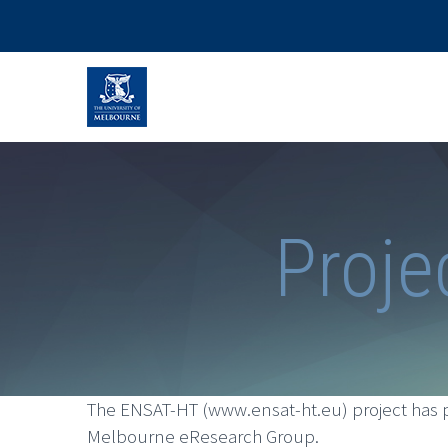
Proje
The ENSAT-HT (www.ensat-ht.eu) project has p
Melbourne eResearch Group.