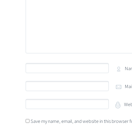
Na
Mai
Web
Save my name, email, and website in this browser f