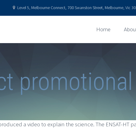
Level 5, Melbourne Connect, 700 Swanston Street, Melbourne, Vic 301
Home
Abou
ct promotional
roduced a video to explain the science. The ENSAT-HT pa