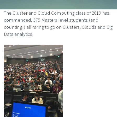
The Cluster and Cloud Computing class of 2019 has
commenced. 375 Masters level students (and
counting!) all raring to go on Clusters, Clouds and Big
Data analytics!