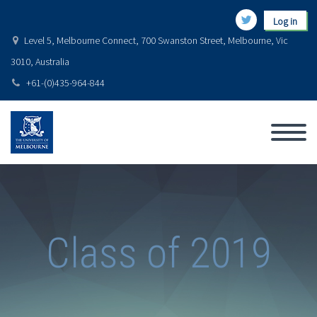
Log in
Level 5, Melbourne Connect, 700 Swanston Street, Melbourne, Vic
3010, Australia
+61-(0)435-964-844
Class of 2019