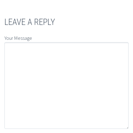
LEAVE A REPLY
Your Message