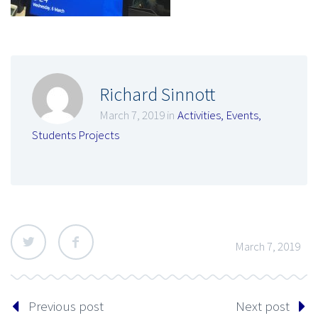
Richard Sinnott
March 7, 2019 in
Activities
,
Events
,
Students Projects
March 7, 2019
Previous post
Next post