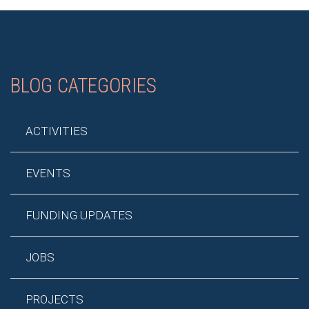
BLOG CATEGORIES
ACTIVITIES
EVENTS
FUNDING UPDATES
JOBS
PROJECTS