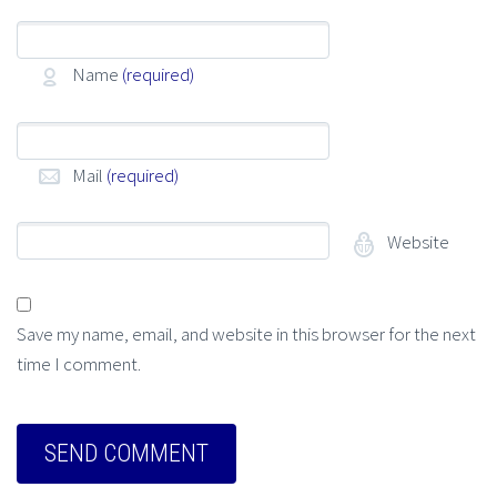
Name
(required)
Mail
(required)
Website
Save my name, email, and website in this browser for the next
time I comment.