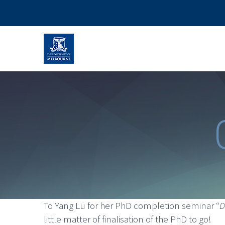
To Yang Lu for her PhD completion seminar “
D
little matter of finalisation of the PhD to go!