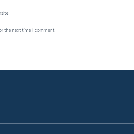
site
or the next time I comment.