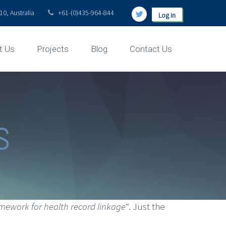
0, Australia
+61-(0)435-964-844
Log in
t Us
Projects
Blog
Contact Us
s
mework for health record linkage
“. Just the