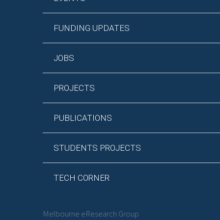
FUNDING UPDATES
JOBS
PROJECTS
PUBLICATIONS
STUDENTS PROJECTS
TECH CORNER
Melbourne eResearch Group