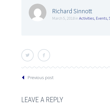
Richard Sinnott
March 5, 2018 in
Activities
,
Events
,
Previous post
LEAVE A REPLY