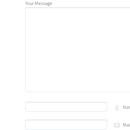
Your Message
Na
Mai