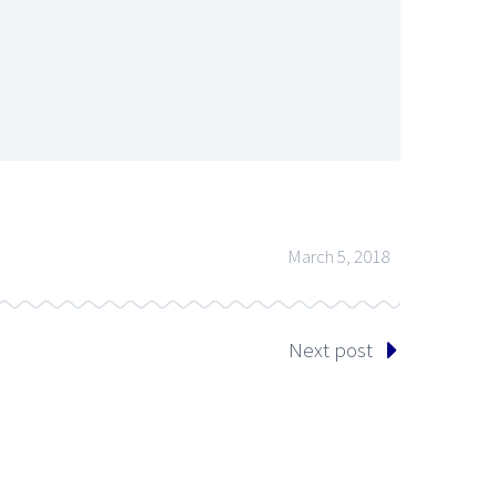
March 5, 2018
Next post