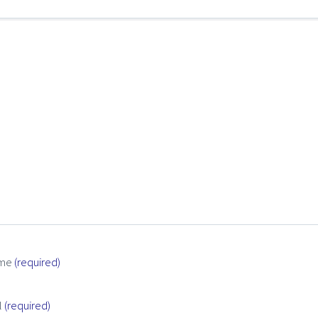
me
(required)
l
(required)