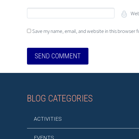
Web
Save my name, email, and website in this browser f
BLOG CATEGORIES
ACTIVITIES
EVENTS