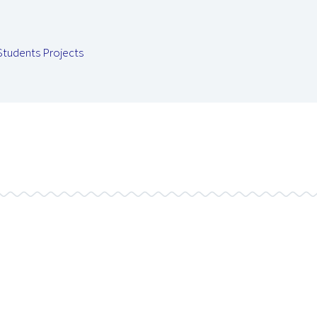
Students Projects