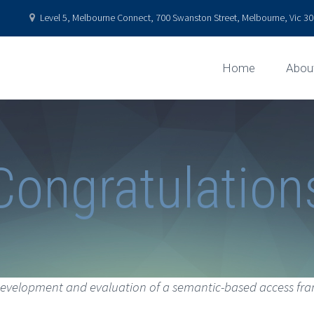
Level 5, Melbourne Connect, 700 Swanston Street, Melbourne, Vic 301
Home
Abou
Congratulation
evelopment and evaluation of a semantic-based access fra