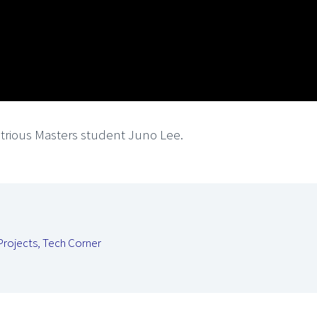
strious Masters student Juno Lee.
Projects
,
Tech Corner