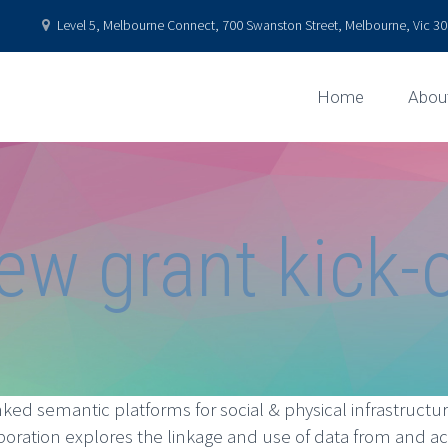
Level 5, Melbourne Connect, 700 Swanston Street, Melbourne, Vic 301
Home
Abou
ew grant kick-o
ked semantic platforms for social & physical infrastructure
boration explores the linkage and use of data from and ac