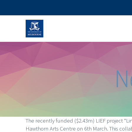
N
The recently funded ($2.43m) LIEF project “Lin
Hawthorn Arts Centre on 6th March. This colla