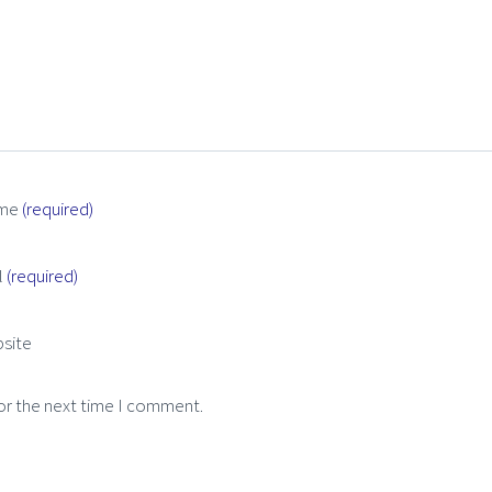
me
(required)
l
(required)
site
or the next time I comment.