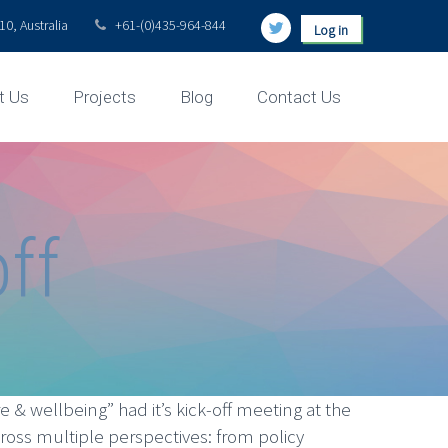
0, Australia
+61-(0)435-964-844
Log in
t Us
Projects
Blog
Contact Us
ff
 & wellbeing” had it’s kick-off meeting at the
ross multiple perspectives: from policy