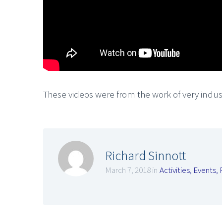
These videos were from the work of very indu
Richard Sinnott
March 7, 2018 in
Activities
,
Events
,