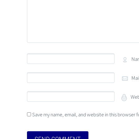
Na
Mai
Web
Save my name, email, and website in this browser f