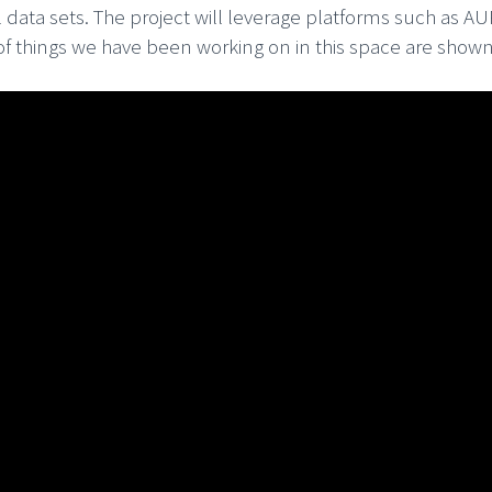
 data sets. The project will leverage platforms such as 
f things we have been working on in this space are shown