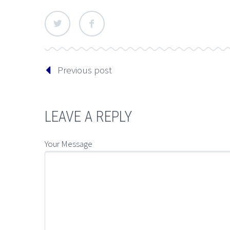
Previous post
LEAVE A REPLY
Your Message