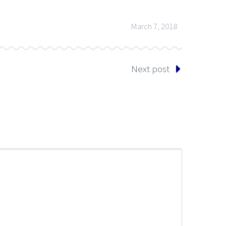
March 7, 2018
Next post