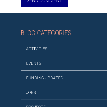
BLOG CATEGORIES
ACTIVITIES
EVENTS
FUNDING UPDATES
JOBS