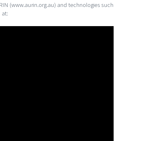
AURIN (www.aurin.org.au) and technologies such
 at: