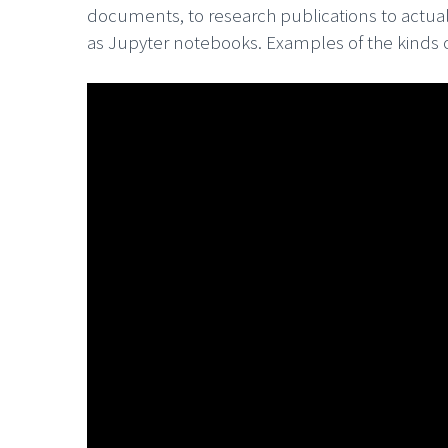
documents, to research publications to actual
as Jupyter notebooks. Examples of the kinds o