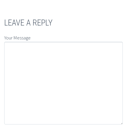
LEAVE A REPLY
Your Message