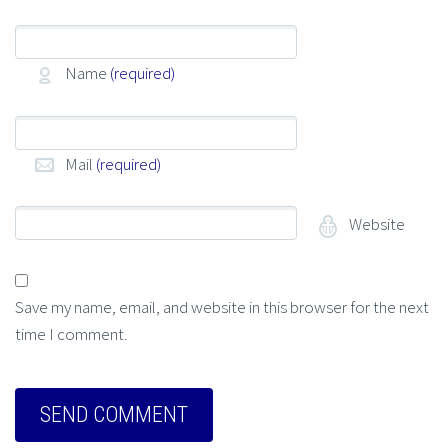
Name
(required)
Mail
(required)
Website
Save my name, email, and website in this browser for the next
time I comment.