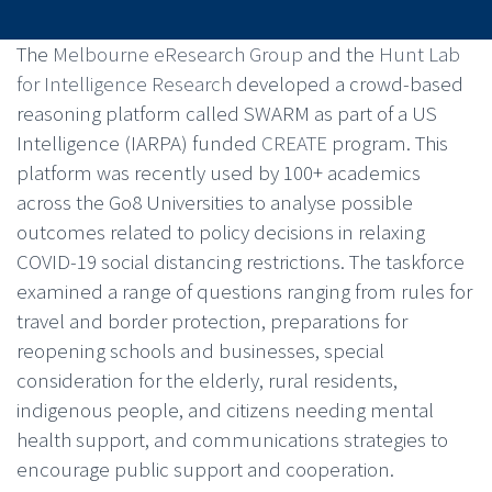
The
Melbourne eResearch Group
and the
Hunt Lab
for Intelligence Research
developed a crowd-based
reasoning platform called SWARM as part of a US
Intelligence (IARPA) funded
CREATE
program. This
platform was recently used by 100+ academics
across the Go8 Universities to analyse possible
outcomes related to policy decisions in relaxing
COVID-19 social distancing restrictions. The taskforce
examined a range of questions ranging from rules for
travel and border protection, preparations for
reopening schools and businesses, special
consideration for the elderly, rural residents,
indigenous people, and citizens needing mental
health support, and communications strategies to
encourage public support and cooperation.