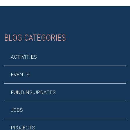
BLOG CATEGORIES
ACTIVITIES
EVENTS
FUNDING UPDATES
JOBS
PROJECTS