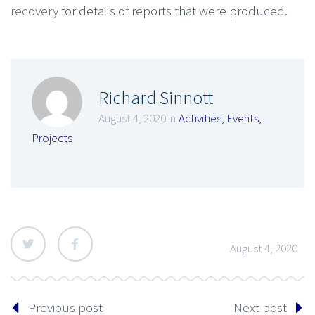
recovery
for details of reports that were produced.
Richard Sinnott
August 4, 2020 in
Activities
,
Events
,
Projects
August 4, 2020
Previous post
Next post