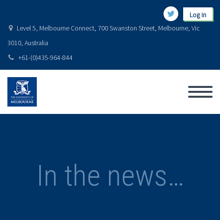
Log in
Level 5, Melbourne Connect, 700 Swanston Street, Melbourne, Vic
3010, Australia
+61-(0)435-964-844
In the news…