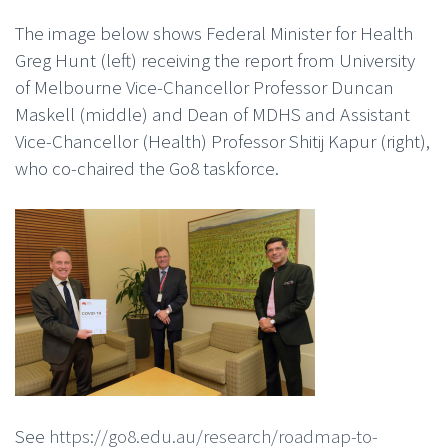
The image below shows Federal Minister for Health
Greg Hunt (left) receiving the report from University
of Melbourne Vice-Chancellor Professor Duncan
Maskell (middle) and Dean of MDHS and Assistant
Vice-Chancellor (Health) Professor Shitij Kapur (right),
who co-chaired the Go8 taskforce.
See
https://go8.edu.au/research/roadmap-to-