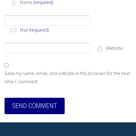
Name
(required)
Mail
(required)
Website
Save my name, email, and website in this browser for the next
time I comment.