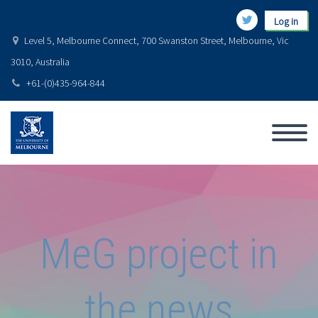
Log in
Level 5, Melbourne Connect, 700 Swanston Street, Melbourne, Vic
3010, Australia
+61-(0)435-964-844
MeG project in
the news