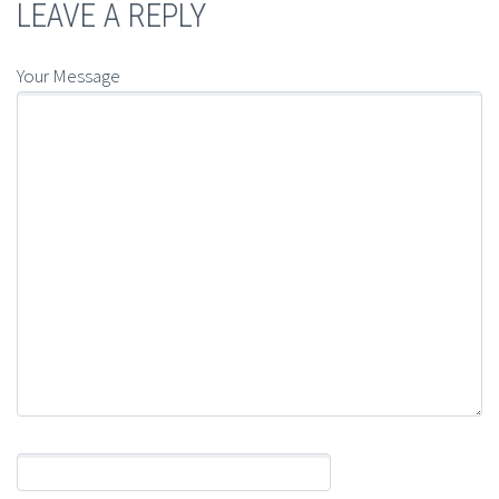
LEAVE A REPLY
Your Message