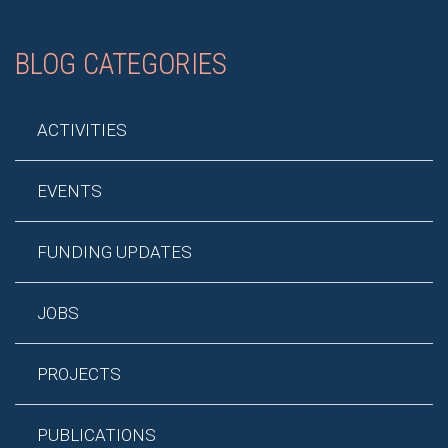
BLOG CATEGORIES
ACTIVITIES
EVENTS
FUNDING UPDATES
JOBS
PROJECTS
PUBLICATIONS