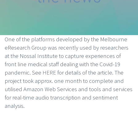
One of the platforms developed by the Melbourne
eResearch Group was recently used by researchers
at the Nossal Institute to capture experiences of
front line medical staff dealing with the Covid-19
pandemic. See
HERE
for details of the article. The
project took approx. one month to complete and
utilised Amazon Web Services and tools and services
for real-time audio transcription and sentiment
analysis.