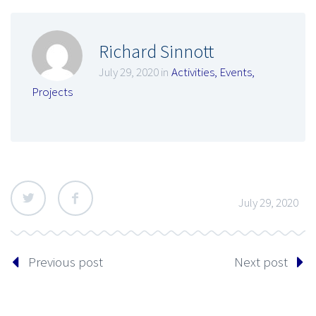
Richard Sinnott
July 29, 2020 in
Activities
,
Events
,
Projects
July 29, 2020
Previous post
Next post